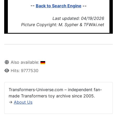
--
Back to Search Engine
--
Last updated: 04/19/2026
Picture Copyright: M. Sypher & TFWiki.net
Also available:
Hits: 9777530
Transformers‑Universe.com – independent fan-
made Transformers toy archive since 2005.
→
About Us