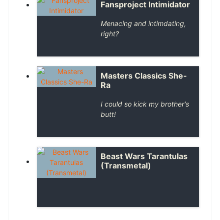
Fansproject Intimidator
Menacing and intimdating,
right?
Masters Classics She-
Ra
I could so kick my brother's
butt!
Beast Wars Tarantulas
(Transmetal)