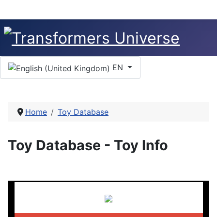
Select your language
EN
Home
Toy Database
Toy Database - Toy Info