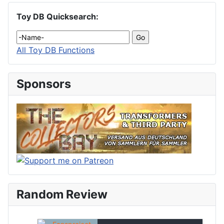
Toy DB Quicksearch:
All Toy DB Functions
Sponsors
Random Review