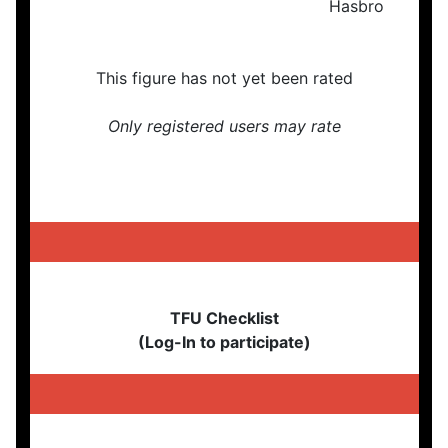
This figure has not yet been rated
Only registered users may rate
TFU Checklist
(Log-In to participate)