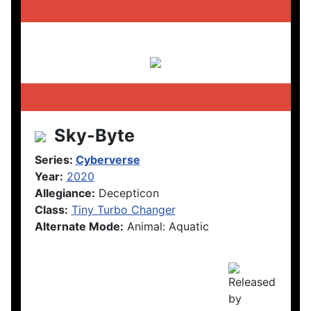
Sky-Byte
Series:
Cyberverse
Year:
2020
Allegiance:
Decepticon
Class:
Tiny Turbo Changer
Alternate Mode:
Animal: Aquatic