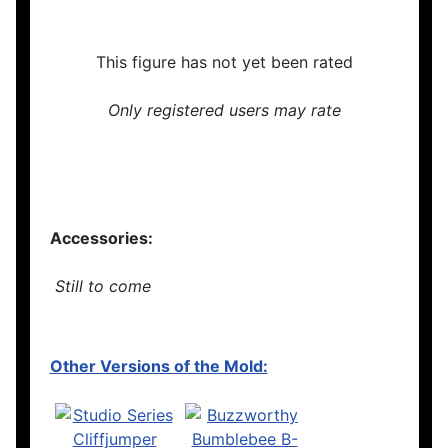
This figure has not yet been rated
Only registered users may rate
Accessories:
Still to come
Other Versions of the Mold: