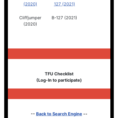
Cliffjumper
B-127 (2021)
(2020)
TFU Checklist
(Log-In to participate)
--
Back to Search Engine
--