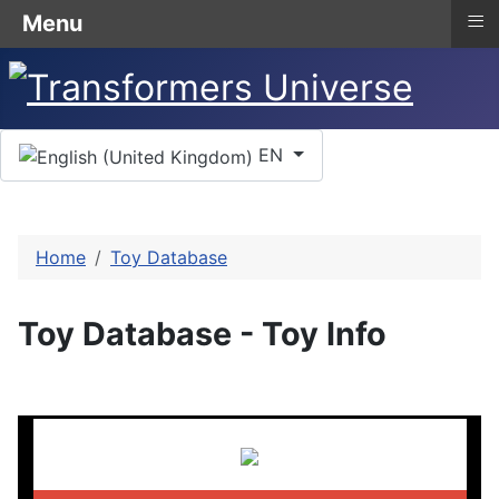
≡
Menu
Select your language
EN
Home
Toy Database
Toy Database - Toy Info