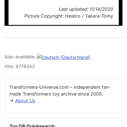
Last updated: 11/14/2020
Picture Copyright: Hasbro / Takara-Tomy
Also available:
Hits: 9779352
Transformers‑Universe.com – independent fan-
made Transformers toy archive since 2005.
→
About Us
Toy DB Quicksearch: