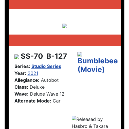
SS-70
B-127
Series:
Studio Series
Year:
2021
Allegiance:
Autobot
Class:
Deluxe
Wave:
Deluxe Wave 12
Alternate Mode:
Car