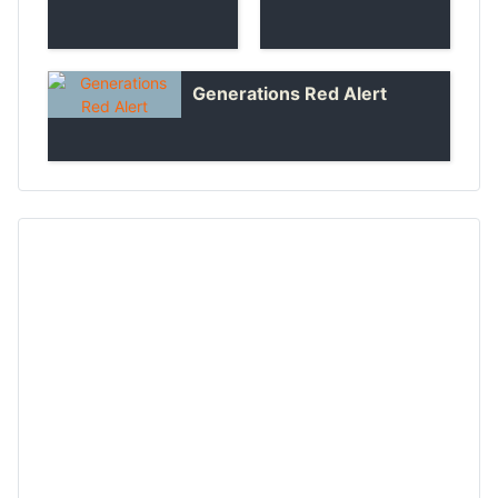
Generations Red Alert