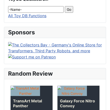
All Toy DB Functions
Sponsors
Random Review
TransArt Metal
Galaxy Force Nitro
Panther
Convoy