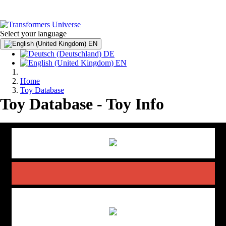
Select your language
EN
DE
EN
Home
Toy Database
Toy Database - Toy Info