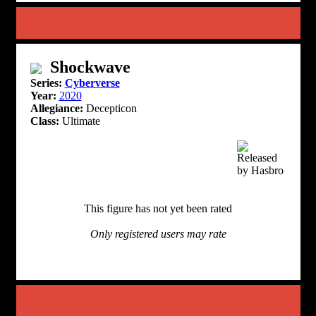
Shockwave
Series:
Cyberverse
Year:
2020
Allegiance:
Decepticon
Class:
Ultimate
This figure has not yet been rated
Only registered users may rate