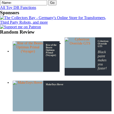
All Toy DB Functions
Sponsors
Random Review
Cybertron
Override
Rise of the
GTS
Beasts
Optimus
Black
Primal
(Voyager)
paint
makes
you
faster!
MakeToys Hover