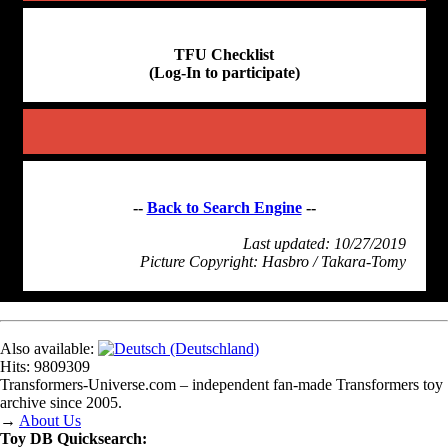
TFU Checklist
(Log-In to participate)
--
Back to Search Engine
--
Last updated: 10/27/2019
Picture Copyright: Hasbro / Takara-Tomy
Also available:
Hits: 9809309
Transformers‑Universe.com – independent fan-made Transformers toy
archive since 2005.
→
About Us
Toy DB Quicksearch: