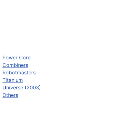
Power Core
Combiners
Robotmasters
Titanium
Universe (2003)
Others