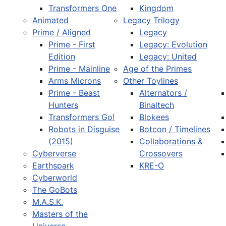
Transformers One
Kingdom
Animated
Legacy Trilogy
Prime / Aligned
Legacy
Prime - First
Legacy: Evolution
Edition
Legacy: United
Prime - Mainline
Age of the Primes
Arms Microns
Other Toylines
Prime - Beast
Alternators /
Hunters
Binaltech
Transformers Go!
Blokees
Robots in Disguise
Botcon / Timelines
(2015)
Collaborations &
Cyberverse
Crossovers
Earthspark
KRE-O
Cyberworld
The GoBots
M.A.S.K.
Masters of the