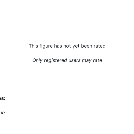
This figure has not yet been rated
Only registered users may rate
es:
me