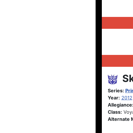
Sk
Series:
Pr
Year:
2012
Allegiance
Class:
Voy
Alternate 