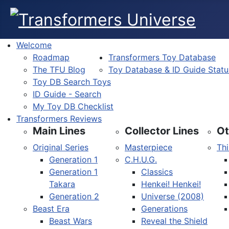
Welcome
Roadmap
Transformers Toy Database
The TFU Blog
Toy Database & ID Guide Statu
Toy DB Search Toys
ID Guide - Search
My Toy DB Checklist
Transformers Reviews
Main Lines
Collector Lines
Ot
Original Series
Masterpiece
Thi
Generation 1
C.H.U.G.
Generation 1
Classics
Takara
Henkei! Henkei!
Generation 2
Universe (2008)
Beast Era
Generations
Beast Wars
Reveal the Shield
Select your language