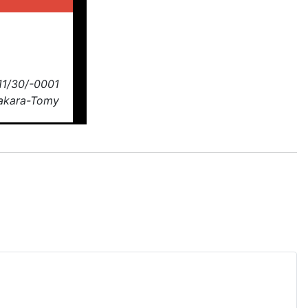
11/30/-0001
Takara-Tomy