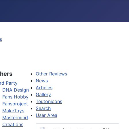
s
hers
Other Reviews
News
rd Party
Articles
DNA Design
Gallery
Fans Hobby
Teutonicons
Fansproject
Search
MakeToys
User Area
Mastermind
Creations