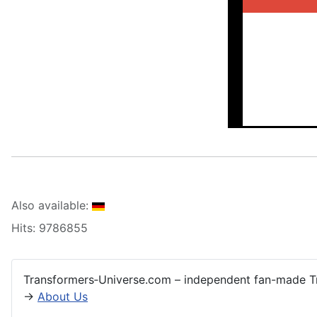
Also available:
Hits: 9786855
Transformers‑Universe.com – independent fan-made Tr
→
About Us