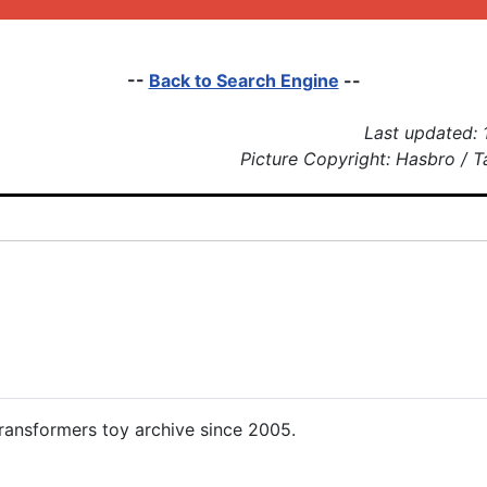
--
Back to Search Engine
--
Last updated: 
Picture Copyright: Hasbro / 
ansformers toy archive since 2005.