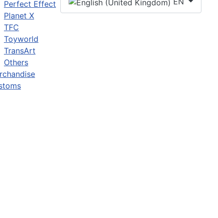
EN
Perfect Effect
Planet X
TFC
Toyworld
TransArt
Others
rchandise
stoms