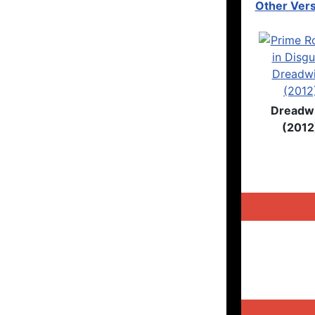
Other Vers
Dreadw
(2012