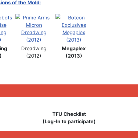
ions of the Mold:
ing
Dreadwing
Megaplex
)
(2012)
(2013)
TFU Checklist
(Log-In to participate)