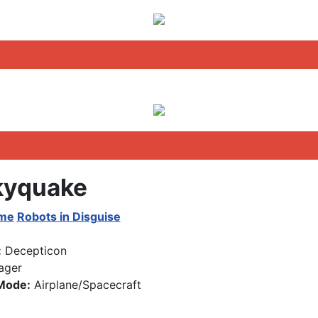
yquake
ime
Robots in Disguise
:
Decepticon
ager
Mode:
Airplane/Spacecraft