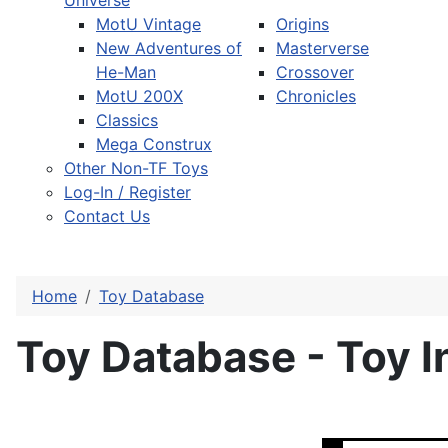
Universe
MotU Vintage
Origins
New Adventures of
Masterverse
He-Man
Crossover
MotU 200X
Chronicles
Classics
Mega Construx
Other Non-TF Toys
Log-In / Register
Contact Us
Home
Toy Database
Toy Database - Toy I