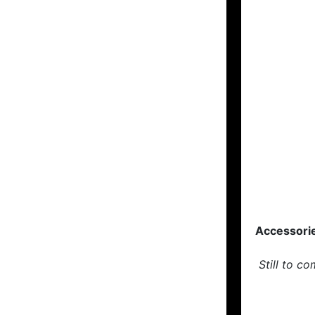
Accessori
Still to co