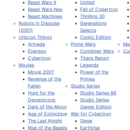
Beast Wars II
United
Beast Wars Neo
Fall of Cybertron
Beast Machines
Thrilling 30
Robots in Disguise
Generations
(2001)
Selects
Unicron Trilogy
Comic Edition
Armada
Prime Wars
Me
Energon
Combiner Wars
Cu
Cybertron
Titans Return
Movies
Legends
Movie 2007
Power of the
Revenge of the
Primes
Fallen
Studio Series
Hunt for the
Studio Series 86
Decepticons
Studio Series
Dark of the Moon
Gamer Edition
Age of Extinction
War for Cybertron
The Last Knight
Siege
Rise of the Beasts
Earthrise