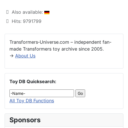
Also available:
Hits: 9791799
Transformers‑Universe.com – independent fan-
made Transformers toy archive since 2005.
→
About Us
Toy DB Quicksearch:
All Toy DB Functions
Sponsors