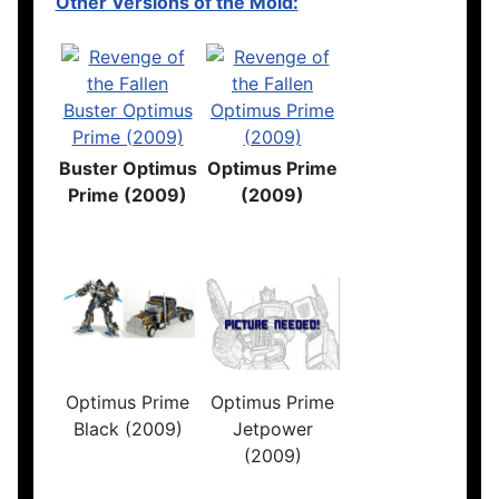
Other Versions of the Mold:
Buster Optimus
Optimus Prime
Prime (2009)
(2009)
Optimus Prime
Optimus Prime
Black (2009)
Jetpower
(2009)