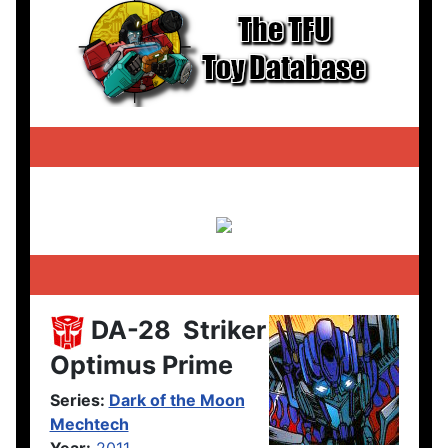
DA-28
Striker
Optimus Prime
Series:
Dark of the Moon
Mechtech