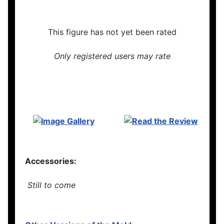
This figure has not yet been rated
Only registered users may rate
Accessories:
Still to come