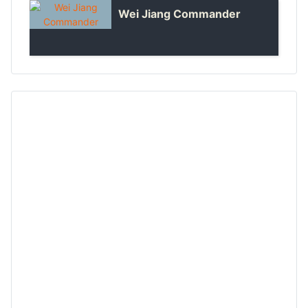
Wei Jiang Commander