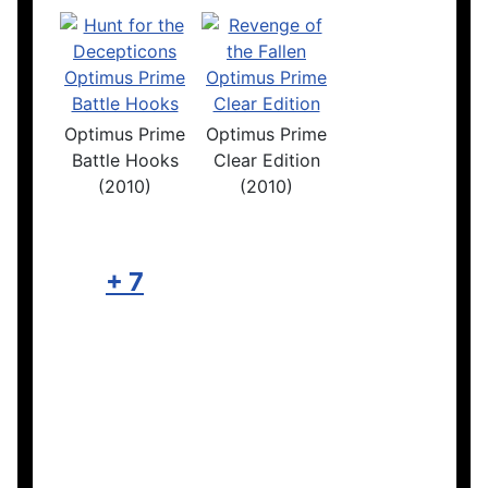
Optimus Prime
Optimus Prime
Battle Hooks
Clear Edition
(2010)
(2010)
+ 7