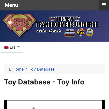
≡
Menu
Select your language
EN
Home
Toy Database
Toy Database - Toy Info