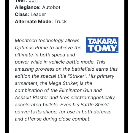
Year:
2011
Allegiance:
Autobot
Class:
Leader
Alternate Mode:
Truck
Mechtech technology allows
Optimus Prime to achieve the
ultimate in both speed and
power while in vehicle battle mode. This
amazing prowess on the battlefield earns this
edition the special title "Striker". His primary
armament, the Mega Striker, is the
combination of the Eliminator Gun and
Assault Blaster and fires electromagnetically
accelerated bullets. Even his Battle Shield
converts its shape, for use in both defense
and offense during close combat.