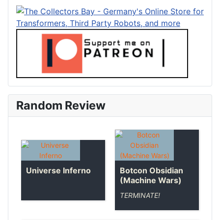
Random Review
Universe Inferno
Botcon Obsidian
(Machine Wars)
TERMINATE!