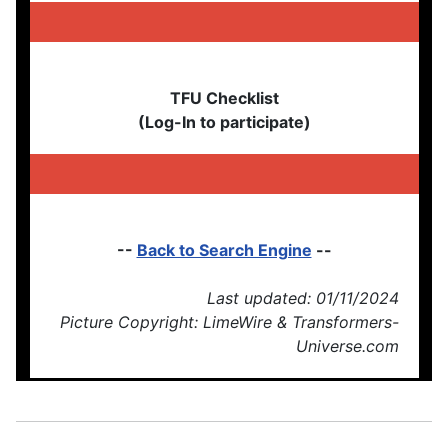
TFU Checklist
(Log-In to participate)
--
Back to Search Engine
--
Last updated: 01/11/2024
Picture Copyright: LimeWire & Transformers-
Universe.com