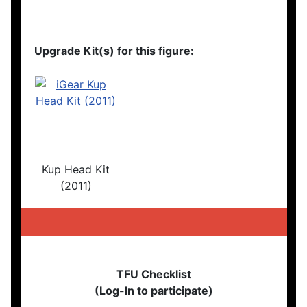
Upgrade Kit(s) for this figure:
Kup Head Kit
(2011)
TFU Checklist
(Log-In to participate)