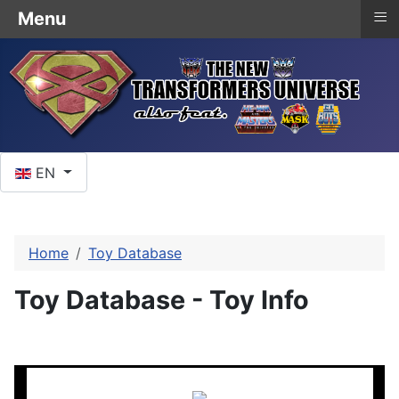
≡
Menu
Select your language
EN
Home
Toy Database
Toy Database - Toy Info