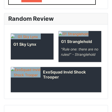
Random Review
G1 Stranglehold
G1 Sky Lynx
"Rule one: there are no
rules!" - Stranglehold
ExoSquad Invid Shock
Trooper