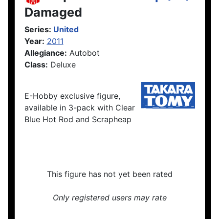
Damaged
Series:
United
Year:
2011
Allegiance:
Autobot
Class:
Deluxe
E-Hobby exclusive figure,
available in 3-pack with Clear
Blue Hot Rod and Scrapheap
This figure has not yet been rated
Only registered users may rate