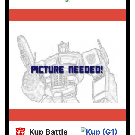
Kup Battle