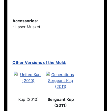
Accessories:
- Laser Musket
Other Versions of the Mold:
Kup (2010)
Sergeant Kup
(2011)