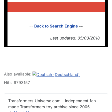
--
Back to Search Engine
--
Last updated: 05/03/2018
Also available:
Hits: 9793157
Transformers‑Universe.com – independent fan-
made Transformers toy archive since 2005.