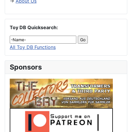
→
About Us
Toy DB Quicksearch:
All Toy DB Functions
Sponsors