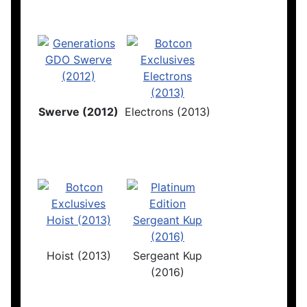
Swerve (2012)
Electrons (2013)
Hoist (2013)
Sergeant Kup
(2016)