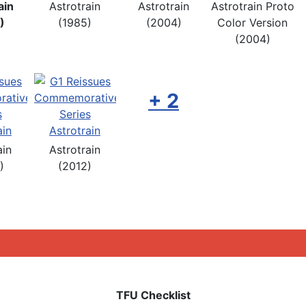
ain
Astrotrain
Astrotrain
Astrotrain Proto
)
(1985)
(2004)
Color Version
(2004)
+ 2
ain
Astrotrain
)
(2012)
TFU Checklist