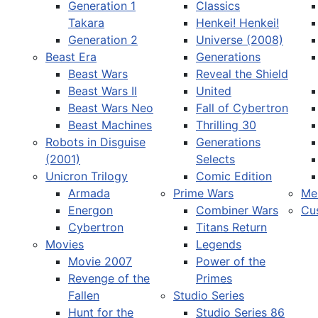
Generation 1
Classics
Takara
Henkei! Henkei!
Generation 2
Universe (2008)
Beast Era
Generations
Beast Wars
Reveal the Shield
Select your language
Beast Wars II
United
Beast Wars Neo
Fall of Cybertron
Beast Machines
Thrilling 30
Robots in Disguise
Generations
(2001)
Selects
Unicron Trilogy
Comic Edition
Armada
Prime Wars
Me
Energon
Combiner Wars
Cu
Cybertron
Titans Return
Movies
Legends
Movie 2007
Power of the
Revenge of the
Primes
Fallen
Studio Series
Hunt for the
Studio Series 86