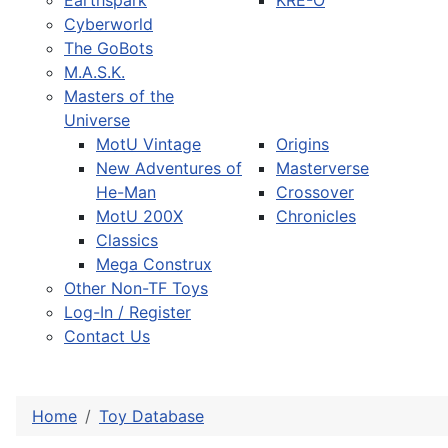
Earthspark
KRE-O
Cyberworld
The GoBots
M.A.S.K.
Masters of the
Universe
MotU Vintage
Origins
New Adventures of
Masterverse
He-Man
Crossover
MotU 200X
Chronicles
Classics
Mega Construx
Other Non-TF Toys
Log-In / Register
Contact Us
Home
Toy Database