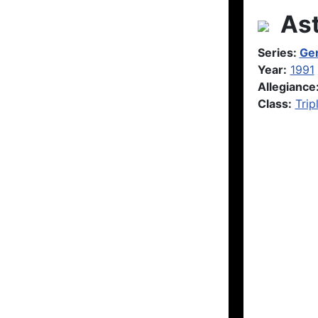
Ast
Series:
Gen
Year:
1991
Allegiance
Class:
Trip