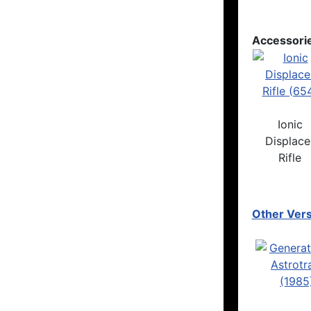
Accessori
Ionic
Displace
Rifle
Other Vers