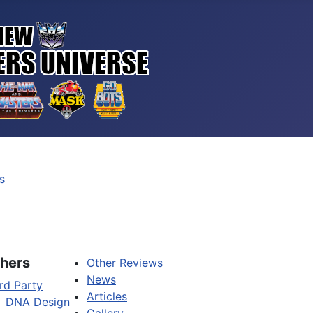
s
hers
Other Reviews
News
rd Party
Articles
DNA Design