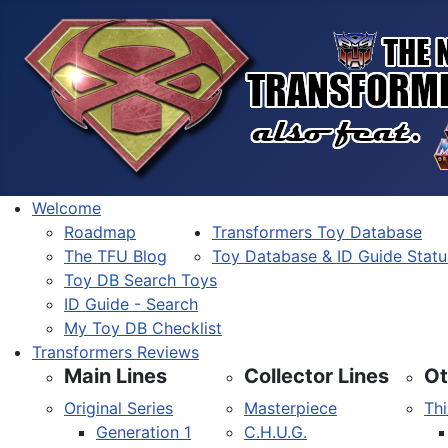
Welcome
Roadmap
Transformers Toy Database
The TFU Blog
Toy Database & ID Guide Statu
Toy DB Search Toys
ID Guide - Search
My Toy DB Checklist
Transformers Reviews
Main Lines
Collector Lines
Ot
Original Series
Masterpiece
Thi
Generation 1
C.H.U.G.