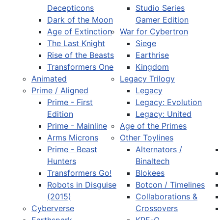
Decepticons
Studio Series
Dark of the Moon
Gamer Edition
Age of Extinction
War for Cybertron
The Last Knight
Siege
Rise of the Beasts
Earthrise
Transformers One
Kingdom
Animated
Legacy Trilogy
Prime / Aligned
Legacy
Prime - First
Legacy: Evolution
Edition
Legacy: United
Prime - Mainline
Age of the Primes
Arms Microns
Other Toylines
Prime - Beast
Alternators /
Hunters
Binaltech
Transformers Go!
Blokees
Robots in Disguise
Botcon / Timelines
(2015)
Collaborations &
Cyberverse
Crossovers