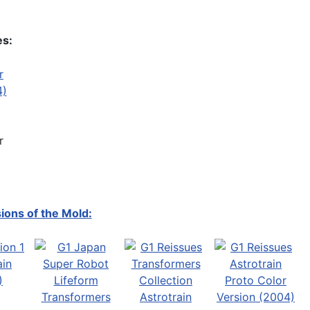
es:
r
ions of the Mold: