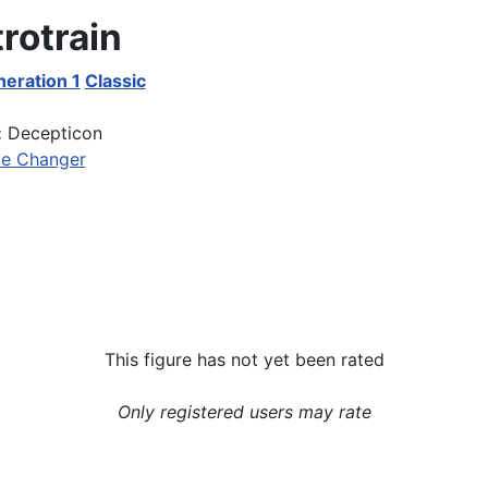
rotrain
eration 1
Classic
:
Decepticon
le Changer
This figure has not yet been rated
Only registered users may rate