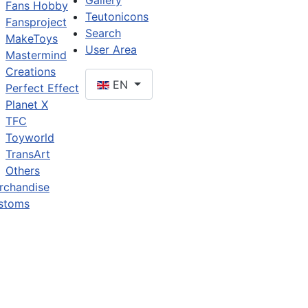
Gallery
Fans Hobby
Teutonicons
Fansproject
Search
MakeToys
User Area
Mastermind
Creations
EN
Perfect Effect
Planet X
TFC
Toyworld
TransArt
Others
rchandise
stoms