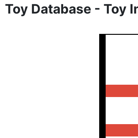
Toy Database - Toy I