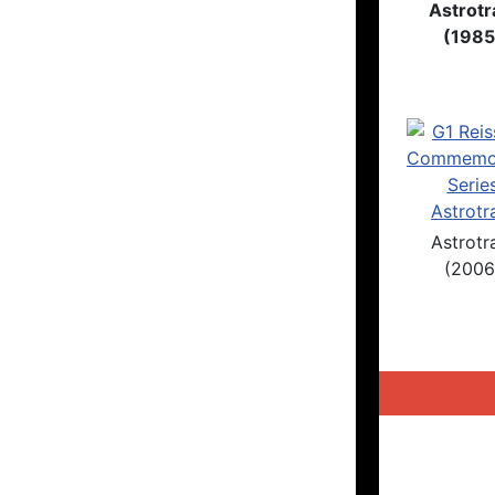
Astrotr
(1985
Astrotr
(2006