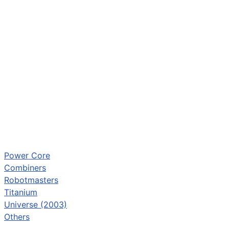
Power Core
Combiners
Robotmasters
Titanium
Universe (2003)
Others