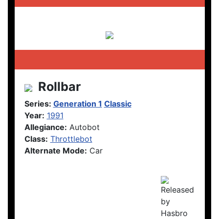
Rollbar
Series:
Generation 1
Classic
Year:
1991
Allegiance:
Autobot
Class:
Throttlebot
Alternate Mode:
Car