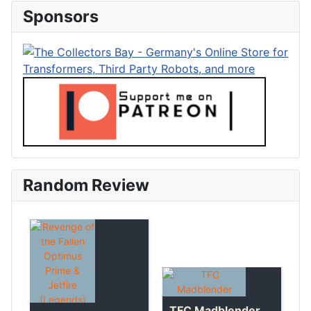
Sponsors
Random Review
TFC Madblender