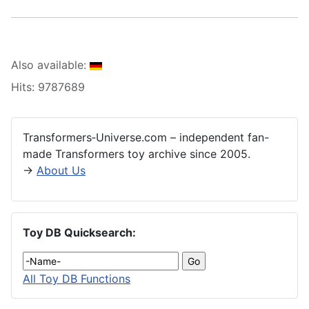
Also available:
Hits: 9787689
Transformers‑Universe.com – independent fan-
made Transformers toy archive since 2005.
→
About Us
Toy DB Quicksearch:
All Toy DB Functions