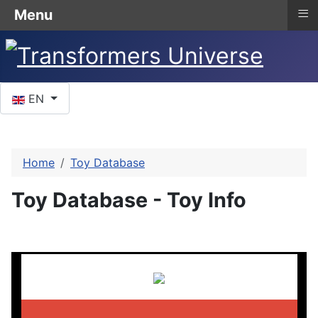
≡
Menu
Select your language
EN
Home
Toy Database
Toy Database - Toy Info