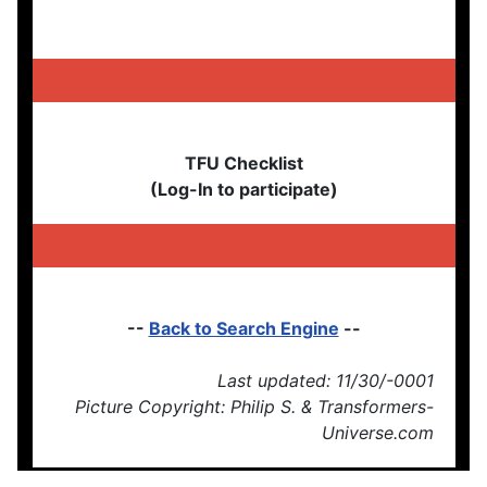
TFU Checklist
(Log-In to participate)
--
Back to Search Engine
--
Last updated: 11/30/-0001
Picture Copyright: Philip S. & Transformers-
Universe.com