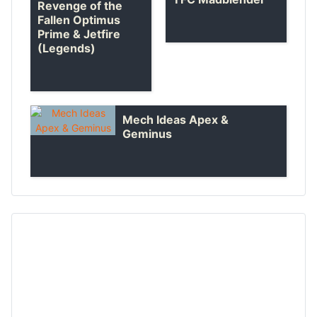
Revenge of the
Fallen Optimus
Prime & Jetfire
(Legends)
Mech Ideas Apex &
Geminus