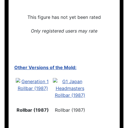
This figure has not yet been rated
Only registered users may rate
Other Versions of the Mold:
Rollbar (1987)
Rollbar (1987)