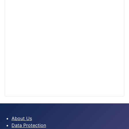
About Us
Data Protection