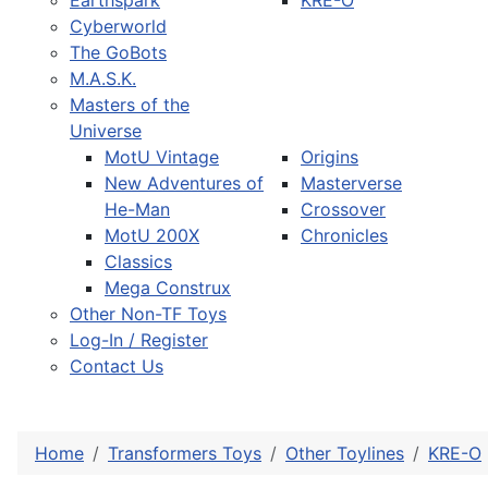
Earthspark
KRE-O
Cyberworld
The GoBots
M.A.S.K.
Masters of the
Universe
MotU Vintage
Origins
New Adventures of
Masterverse
He-Man
Crossover
MotU 200X
Chronicles
Classics
Mega Construx
Other Non-TF Toys
Log-In / Register
Contact Us
Home
Transformers Toys
Other Toylines
KRE-O