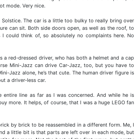
ot mode. Very nice.
lstice. The car is a little too bulky to really bring over
gure can sit. Both side doors open, as well as the roof, to
I could think of, so absolutely no complaints here. No
s a red-dressed driver, who has both a helmet and a cap
urse Mini-Jazz can drive Car-Jazz, too, but you have to
ini-Jazz alone, he’s that cute. The human driver figure is
t a driver-less car.
e entire line as far as I was concerned. And while he is
uy more. It helps, of course, that I was a huge LEGO fan
ick by brick to be reassembled in a different form. Me, I
 a little bit is that parts are left over in each mode, but