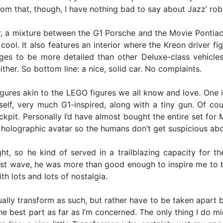
m that, though, I have nothing bad to say about Jazz’ rob
r, a mixture between the G1 Porsche and the Movie Pontiac So
 cool. It also features an interior where the Kreon driver fi
es to be more detailed than other Deluxe-class vehicles 
ther. So bottom line: a nice, solid car. No complaints.
gures akin to the LEGO figures we all know and love. One i
elf, very much G1-inspired, along with a tiny gun. Of co
ckpit. Personally I’d have almost bought the entire set for M
 holographic avatar so the humans don’t get suspicious abou
t, so he kind of served in a trailblazing capacity for th
irst wave, he was more than good enough to inspire me to b
th lots and lots of nostalgia.
ally transform as such, but rather have to be taken apart br
e best part as far as I’m concerned. The only thing I do mind