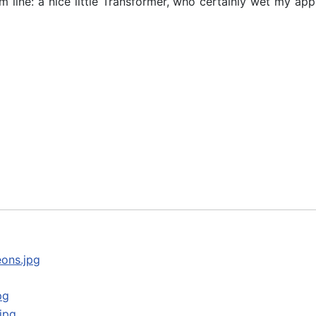
line: a nice little Transformer, who certainly wet my appe