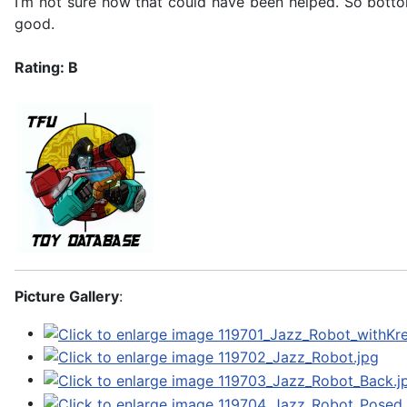
I’m not sure how that could have been helped. So bottom 
good.
Rating: B
Picture Gallery
: