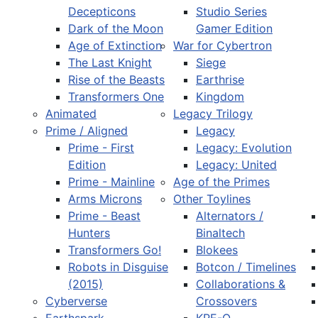
Decepticons
Studio Series
Dark of the Moon
Gamer Edition
Age of Extinction
War for Cybertron
The Last Knight
Siege
Rise of the Beasts
Earthrise
Transformers One
Kingdom
Animated
Legacy Trilogy
Prime / Aligned
Legacy
Prime - First
Legacy: Evolution
Edition
Legacy: United
Prime - Mainline
Age of the Primes
Arms Microns
Other Toylines
Prime - Beast
Alternators /
Hunters
Binaltech
Transformers Go!
Blokees
Robots in Disguise
Botcon / Timelines
(2015)
Collaborations &
Cyberverse
Crossovers