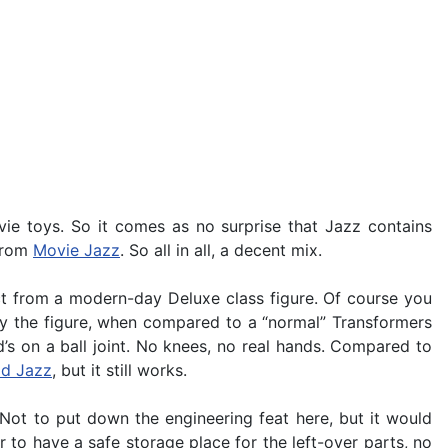
ie toys. So it comes as no surprise that Jazz contains
 from
Movie Jazz
. So all in all, a decent mix.
ct from a modern-day Deluxe class figure. Of course you
lly the figure, when compared to a “normal” Transformers
d’s on a ball joint. No knees, no real hands. Compared to
ld Jazz
, but it still works.
Not to put down the engineering feat here, but it would
r to have a safe storage place for the left-over parts, no