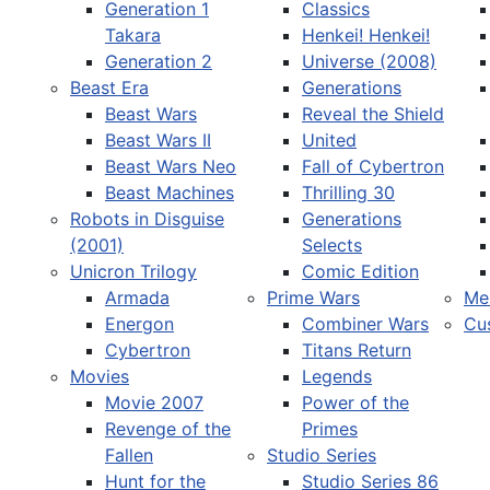
Generation 1
Classics
Takara
Henkei! Henkei!
Generation 2
Universe (2008)
Beast Era
Generations
Beast Wars
Reveal the Shield
Select your language
Beast Wars II
United
Beast Wars Neo
Fall of Cybertron
Beast Machines
Thrilling 30
Robots in Disguise
Generations
(2001)
Selects
Unicron Trilogy
Comic Edition
Armada
Prime Wars
Me
Energon
Combiner Wars
Cu
Cybertron
Titans Return
Movies
Legends
Movie 2007
Power of the
Revenge of the
Primes
Fallen
Studio Series
Hunt for the
Studio Series 86