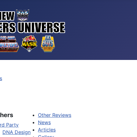
s
hers
Other Reviews
News
rd Party
Articles
DNA Design