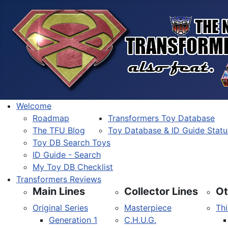
Welcome
Roadmap
Transformers Toy Database
The TFU Blog
Toy Database & ID Guide Statu
Toy DB Search Toys
ID Guide - Search
My Toy DB Checklist
Transformers Reviews
Main Lines
Collector Lines
Ot
Original Series
Masterpiece
Thi
Generation 1
C.H.U.G.