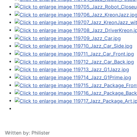
Written by:
Philister