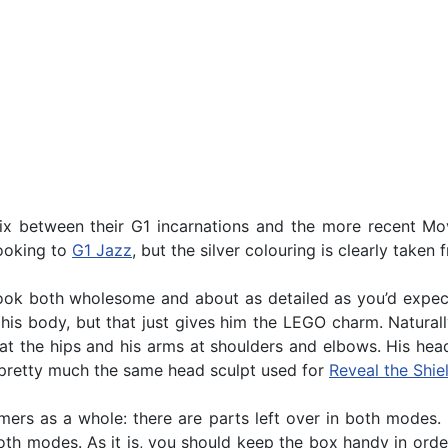
x between their G1 incarnations and the more recent Mov
looking to
G1 Jazz
, but the silver colouring is clearly taken
 look both wholesome and about as detailed as you’d expe
 his body, but that just gives him the LEGO charm. Natura
gs at the hips and his arms at shoulders and elbows. His hea
is pretty much the same head sculpt used for
Reveal the Shie
ers as a whole: there are parts left over in both modes. 
both modes. As it is, you should keep the box handy in orde