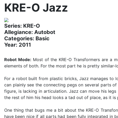
KRE-O Jazz
Series: KRE-O
Allegiance: Autobot
Categories: Basic
Year: 2011
Robot Mode:
Most of the KRE-O Transformers are a mi
elements of both. For the most part he is pretty similar-
For a robot built from plastic bricks, Jazz manages to
can plainly see the connecting pegs on several parts of
figure, is lacking in articulation. Jazz can move his le
the rest of him his head looks a tad out of place, as it 
One thing that bugs me a bit about the KRE-O Transform
have been nice if all parts had been fully integrated in 