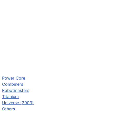
Power Core
Combiners
Robotmasters
Titanium
Universe (2003)
Others