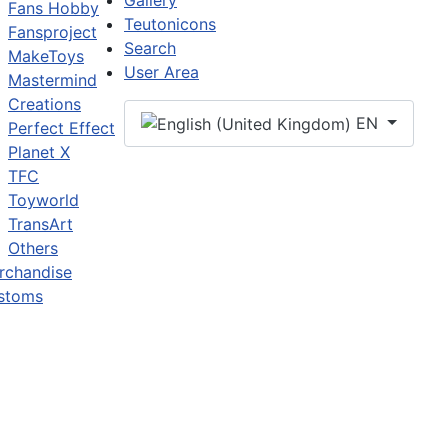
Gallery
Fans Hobby
Teutonicons
Fansproject
Search
MakeToys
User Area
Mastermind
Creations
EN
Perfect Effect
Planet X
TFC
Toyworld
TransArt
Others
rchandise
stoms