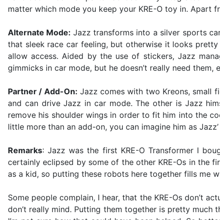
matter which mode you keep your KRE-O toy in. Apart fro
Alternate Mode:
Jazz transforms into a silver sports ca
that sleek race car feeling, but otherwise it looks pretty
allow access. Aided by the use of stickers, Jazz manag
gimmicks in car mode, but he doesn’t really need them, ei
Partner / Add-On:
Jazz comes with two Kreons, small fi
and can drive Jazz in car mode. The other is Jazz hims
remove his shoulder wings in order to fit him into the co
little more than an add-on, you can imagine him as Jazz’
Remarks
: Jazz was the first KRE-O Transformer I bough
certainly eclipsed by some of the other KRE-Os in the f
as a kid, so putting these robots here together fills me wi
Some people complain, I hear, that the KRE-Os don’t actu
don’t really mind. Putting them together is pretty much th