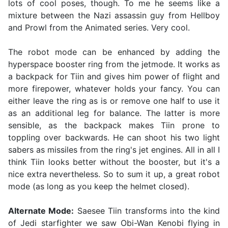
lots of cool poses, though. To me he seems like a
mixture between the Nazi assassin guy from Hellboy
and Prowl from the Animated series. Very cool.
The robot mode can be enhanced by adding the
hyperspace booster ring from the jetmode. It works as
a backpack for Tiin and gives him power of flight and
more firepower, whatever holds your fancy. You can
either leave the ring as is or remove one half to use it
as an additional leg for balance. The latter is more
sensible, as the backpack makes Tiin prone to
toppling over backwards. He can shoot his two light
sabers as missiles from the ring's jet engines. All in all I
think Tiin looks better without the booster, but it's a
nice extra nevertheless. So to sum it up, a great robot
mode (as long as you keep the helmet closed).
Alternate Mode:
Saesee Tiin transforms into the kind
of Jedi starfighter we saw Obi-Wan Kenobi flying in