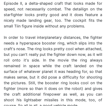
Episode II, a delta-shaped craft that looks made for
speed, not necessarily combat. The detailign on the
starfighter looks pretty good and it does feature a
nicely made landing gear, too. The cockpit fits the
small Tiin figure inside without any problems.
In order to travel interplanetary distances, the fighter
needs a hyperspace booster ring, which slips into the
craft's nose. The ring looks pretty cool when attached,
but you can't really put the fighter down now, as it will
roll onto it's side. In the movie the ring always
remained in space while the craft landed on the
surface of whatever planet it was heading for, so that
makes sense, but it did pose a difficulty for shooting
the pictures. Still, the booster ring looks cool on the
fighter (more so than it does on the robot) and gives
the craft additional firepower as well, as you can
shoot his lightsaber missiles in this mode, too, of
course. So all in all, a good vehicle mode.