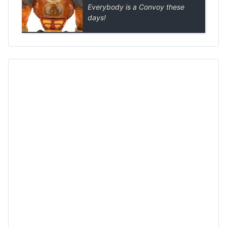
Everybody is a Convoy these
days!