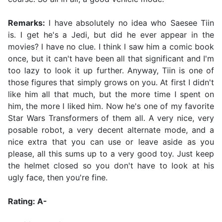
Remarks:
I have absolutely no idea who Saesee Tiin
is. I get he's a Jedi, but did he ever appear in the
movies? I have no clue. I think I saw him a comic book
once, but it can't have been all that significant and I'm
too lazy to look it up further. Anyway, Tiin is one of
those figures that simply grows on you. At first I didn't
like him all that much, but the more time I spent on
him, the more I liked him. Now he's one of my favorite
Star Wars Transformers of them all. A very nice, very
posable robot, a very decent alternate mode, and a
nice extra that you can use or leave aside as you
please, all this sums up to a very good toy. Just keep
the helmet closed so you don't have to look at his
ugly face, then you're fine.
Rating: A-