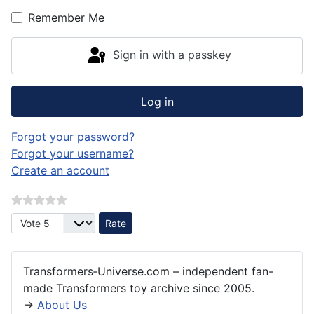
Remember Me
Sign in with a passkey
Log in
Forgot your password?
Forgot your username?
Create an account
Please Rate
Transformers‑Universe.com – independent fan-
made Transformers toy archive since 2005.
→
About Us