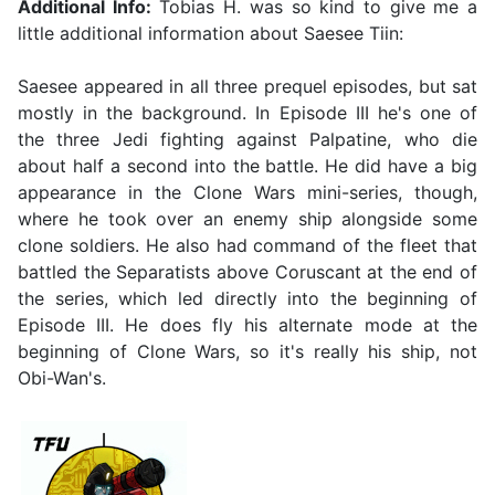
Additional Info:
Tobias H. was so kind to give me a
little additional information about Saesee Tiin:
Saesee appeared in all three prequel episodes, but sat
mostly in the background. In Episode III he's one of
the three Jedi fighting against Palpatine, who die
about half a second into the battle. He did have a big
appearance in the Clone Wars mini-series, though,
where he took over an enemy ship alongside some
clone soldiers. He also had command of the fleet that
battled the Separatists above Coruscant at the end of
the series, which led directly into the beginning of
Episode III. He does fly his alternate mode at the
beginning of Clone Wars, so it's really his ship, not
Obi-Wan's.