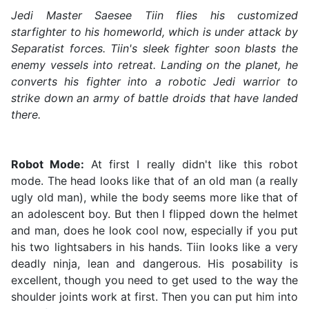
Jedi Master Saesee Tiin flies his customized
starfighter to his homeworld, which is under attack by
Separatist forces. Tiin's sleek fighter soon blasts the
enemy vessels into retreat. Landing on the planet, he
converts his fighter into a robotic Jedi warrior to
strike down an army of battle droids that have landed
there.
Robot Mode:
At first I really didn't like this robot
mode. The head looks like that of an old man (a really
ugly old man), while the body seems more like that of
an adolescent boy. But then I flipped down the helmet
and man, does he look cool now, especially if you put
his two lightsabers in his hands. Tiin looks like a very
deadly ninja, lean and dangerous. His posability is
excellent, though you need to get used to the way the
shoulder joints work at first. Then you can put him into