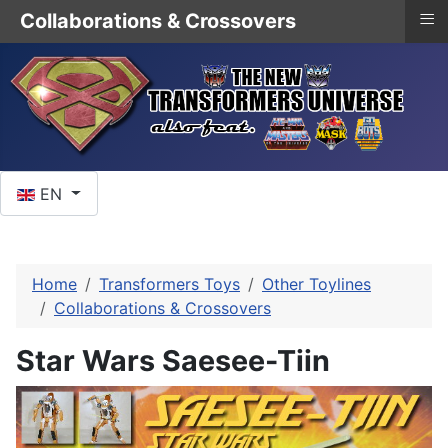
≡
Collaborations & Crossovers
Select your language
EN
Home
Transformers Toys
Other Toylines
Collaborations & Crossovers
Star Wars Saesee-Tiin