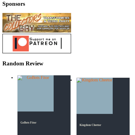
Sponsors
Random Review
GoBots Fitor
Kingdom Cheetor