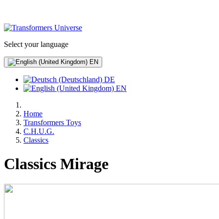
Select your language
EN
DE
EN
Home
Transformers Toys
C.H.U.G.
Classics
Classics Mirage