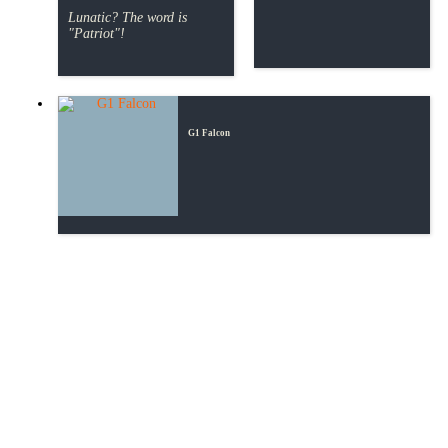
Lunatic? The word is
"Patriot"!
G1 Falcon