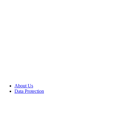
About Us
Data Protection