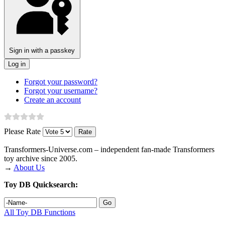
Sign in with a passkey
Log in
Forgot your password?
Forgot your username?
Create an account
Please Rate
Transformers‑Universe.com – independent fan-made Transformers
toy archive since 2005.
→
About Us
Toy DB Quicksearch:
All Toy DB Functions