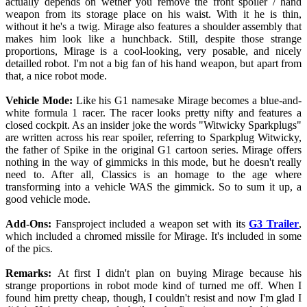
actually depends on wether you remove the front spoiler / hand
weapon from its storage place on his waist. With it he is thin,
without it he's a twig. Mirage also features a shoulder assembly that
makes him look like a hunchback. Still, despite those strange
proportions, Mirage is a cool-looking, very posable, and nicely
detailled robot. I'm not a big fan of his hand weapon, but apart from
that, a nice robot mode.
Vehicle Mode:
Like his G1 namesake Mirage becomes a blue-and-
white formula 1 racer. The racer looks pretty nifty and features a
closed cockpit. As an insider joke the words "Witwicky Sparkplugs"
are written across his rear spoiler, referring to Sparkplug Witwicky,
the father of Spike in the original G1 cartoon series. Mirage offers
nothing in the way of gimmicks in this mode, but he doesn't really
need to. After all, Classics is an homage to the age where
transforming into a vehicle WAS the gimmick. So to sum it up, a
good vehicle mode.
Add-Ons:
Fansproject included a weapon set with its
G3 Trailer
,
which included a chromed missile for Mirage. It's included in some
of the pics.
Remarks:
At first I didn't plan on buying Mirage because his
strange proportions in robot mode kind of turned me off. When I
found him pretty cheap, though, I couldn't resist and now I'm glad I