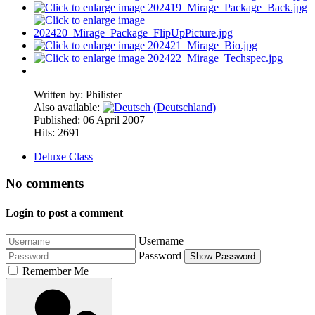
Written by:
Philister
Also available:
Published: 06 April 2007
Hits: 2691
Deluxe Class
No comments
Login to post a comment
Username
Password
Show Password
Remember Me