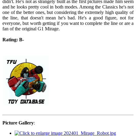
didn't. He's not as strangely built as the first pictures made him seem
and he looks pretty cool in both modes. Among the Classics he's not
one of the better ones, but considering the extremely high quality of
the line, that doesn't mean he's bad. He's a good figure, not for
everyone, but worth getting if you want to complete the line or are a
fan of the original G1 Mirage.
Rating: B-
Picture Gallery
: