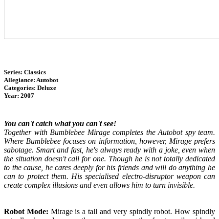
Series: Classics
Allegiance: Autobot
Categories: Deluxe
Year: 2007
You can't catch what you can't see!
Together with Bumblebee Mirage completes the Autobot spy team.
Where Bumblebee focuses on information, however, Mirage prefers
sabotage. Smart and fast, he's always ready with a joke, even when
the situation doesn't call for one. Though he is not totally dedicated
to the cause, he cares deeply for his friends and will do anything he
can to protect them. His specialised electro-disruptor weapon can
create complex illusions and even allows him to turn invisible.
Robot Mode:
Mirage is a tall and very spindly robot. How spindly