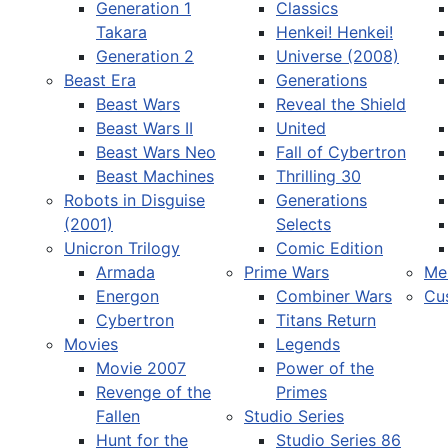
Generation 1
Classics
Takara
Henkei! Henkei!
Generation 2
Universe (2008)
Beast Era
Generations
Beast Wars
Reveal the Shield
Select your language
Beast Wars II
United
Beast Wars Neo
Fall of Cybertron
Beast Machines
Thrilling 30
Robots in Disguise
Generations
(2001)
Selects
Unicron Trilogy
Comic Edition
Armada
Prime Wars
Me
Energon
Combiner Wars
Cu
Cybertron
Titans Return
Movies
Legends
Movie 2007
Power of the
Revenge of the
Primes
Fallen
Studio Series
Hunt for the
Studio Series 86