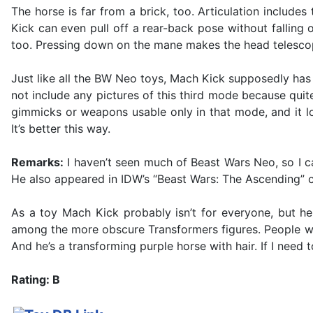
The horse is far from a brick, too. Articulation include
Kick can even pull off a rear-back pose without fallin
too. Pressing down on the mane makes the head telescope
Just like all the BW Neo toys, Mach Kick supposedly has a 
not include any pictures of this third mode because quite
gimmicks or weapons usable only in that mode, and it lo
It’s better this way.
Remarks:
I haven’t seen much of Beast Wars Neo, so I ca
He also appeared in IDW’s “Beast Wars: The Ascending” c
As a toy Mach Kick probably isn’t for everyone, but he
among the more obscure Transformers figures. People who 
And he’s a transforming purple horse with hair. If I need t
Rating: B