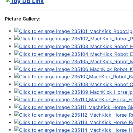
Picture Gallery
: