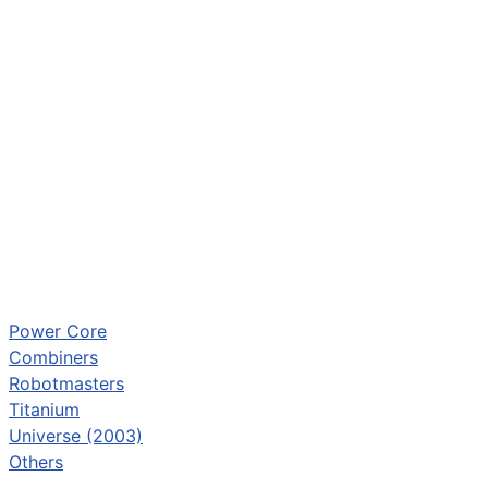
Power Core
Combiners
Robotmasters
Titanium
Universe (2003)
Others