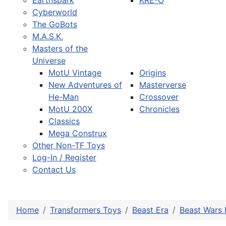
Earthspark
KRE-O
Cyberworld
The GoBots
M.A.S.K.
Masters of the
Universe
MotU Vintage
Origins
New Adventures of
Masterverse
He-Man
Crossover
MotU 200X
Chronicles
Classics
Mega Construx
Other Non-TF Toys
Log-In / Register
Contact Us
Home
Transformers Toys
Beast Era
Beast Wars