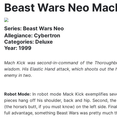
Beast Wars Neo Mac
Series: Beast Wars Neo
Allegiance: Cybertron
Categories: Deluxe
Year: 1999
Mach Kick was second-in-command of the Thoroughbred
wisdom. His Elastic Hand attack, which shoots out the h
enemy in two.
Robot Mode:
In robot mode Mack Kick exemplifies severa
pieces hang off his shoulder, back and hip. Second, the
(the horse’s butt, if you must know) on the left side. Fina
full advantage, something Beast Wars was pretty much th