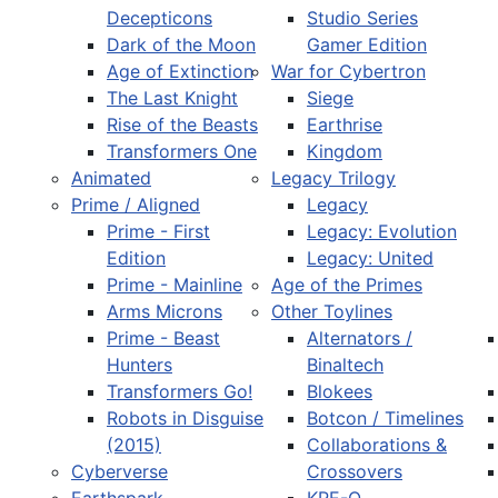
Decepticons
Studio Series
Dark of the Moon
Gamer Edition
Age of Extinction
War for Cybertron
The Last Knight
Siege
Rise of the Beasts
Earthrise
Transformers One
Kingdom
Animated
Legacy Trilogy
Prime / Aligned
Legacy
Prime - First
Legacy: Evolution
Edition
Legacy: United
Prime - Mainline
Age of the Primes
Arms Microns
Other Toylines
Prime - Beast
Alternators /
Hunters
Binaltech
Transformers Go!
Blokees
Robots in Disguise
Botcon / Timelines
(2015)
Collaborations &
Cyberverse
Crossovers