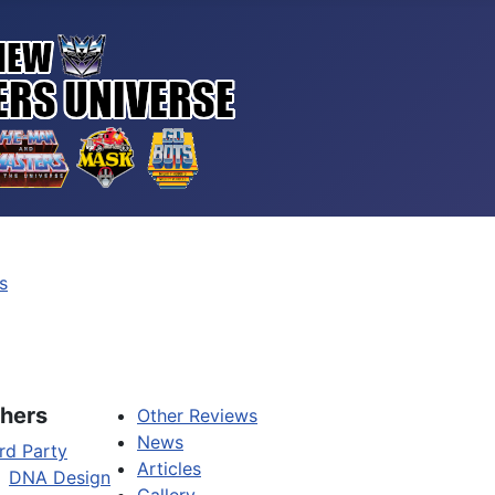
s
hers
Other Reviews
News
rd Party
Articles
DNA Design