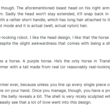
l, though. The aforementioned beast head on his right ar
 Sadly the head won’t stay extended, it’ll snap back i
 a rather short handle, which has long hair attached to it.
st mode and it is actual (well, actual nylon) hair.
looking robot. I like the head design, I like that the horse
 despite the slight awkwardness that comes with being a sh
 a horse. A purple horse. He’s the only horse in Trans
rmer with a tail made from real (or reasonably real-looking
ormer ever, because unless you line up every single piece of h
time on your hand. Once you manage, though, you have a pre
 the belly reveals a bit. The shell is very nicely sculpted w
sily see that a lot of love went into this design.