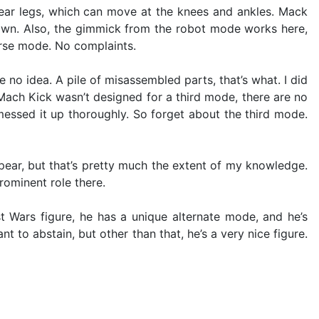
e rear legs, which can move at the knees and ankles. Mack
down. Also, the gimmick from the robot mode works here,
orse mode. No complaints.
e no idea. A pile of misassembled parts, that’s what. I did
. Mach Kick wasn’t designed for a third mode, there are no
messed it up thoroughly. So forget about the third mode.
ppear, but that’s pretty much the extent of my knowledge.
rominent role there.
t Wars figure, he has a unique alternate mode, and he’s
to abstain, but other than that, he’s a very nice figure.