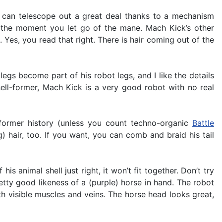
m can telescope out a great deal thanks to a mechanism
n the moment you let go of the mane. Mach Kick’s other
 Yes, you read that right. There is hair coming out of the
 legs become part of his robot legs, and I like the details
ell-former, Mach Kick is a very good robot with no real
former history (unless you count techno-organic
Battle
) hair, too. If you want, you can comb and braid his tail
is animal shell just right, it won’t fit together. Don’t try
tty good likeness of a (purple) horse in hand. The robot
ith visible muscles and veins. The horse head looks great,