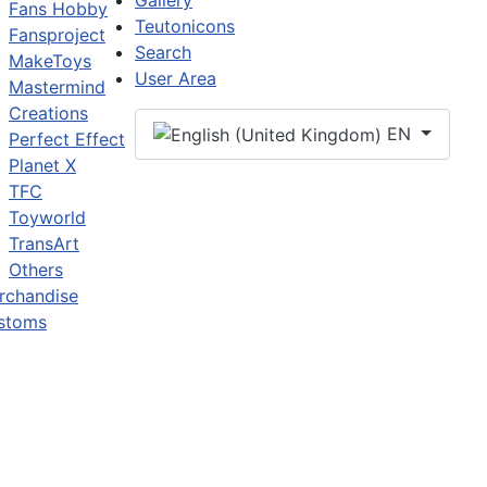
Gallery
Fans Hobby
Teutonicons
Fansproject
Search
MakeToys
User Area
Mastermind
Creations
EN
Perfect Effect
Planet X
TFC
Toyworld
TransArt
Others
rchandise
stoms