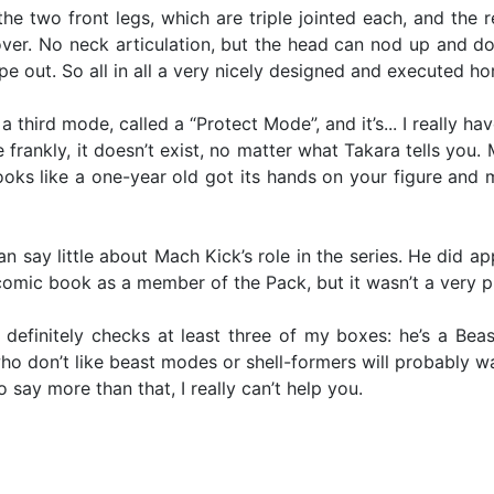
s the two front legs, which are triple jointed each, and th
g over. No neck articulation, but the head can nod up and 
 out. So all in all a very nicely designed and executed h
third mode, called a “Protect Mode”, and it’s... I really hav
 frankly, it doesn’t exist, no matter what Takara tells you
oks like a one-year old got its hands on your figure and 
n say little about Mach Kick’s role in the series. He did a
omic book as a member of the Pack, but it wasn’t a very p
 definitely checks at least three of my boxes: he’s a Beas
don’t like beast modes or shell-formers will probably want 
o say more than that, I really can’t help you.