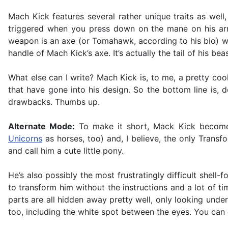
Mach Kick features several rather unique traits as wel
triggered when you press down on the mane on his arm.
weapon is an axe (or Tomahawk, according to his bio) with
handle of Mach Kick’s axe. It’s actually the tail of his bea
What else can I write? Mach Kick is, to me, a pretty cool-
that have gone into his design. So the bottom line is,
drawbacks. Thumbs up.
Alternate Mode:
To make it short, Mack Kick becomes
Unicorns
as horses, too) and, I believe, the only Transfo
and call him a cute little pony.
He’s also possibly the most frustratingly difficult shell-f
to transform him without the instructions and a lot of 
parts are all hidden away pretty well, only looking under
too, including the white spot between the eyes. You can ea