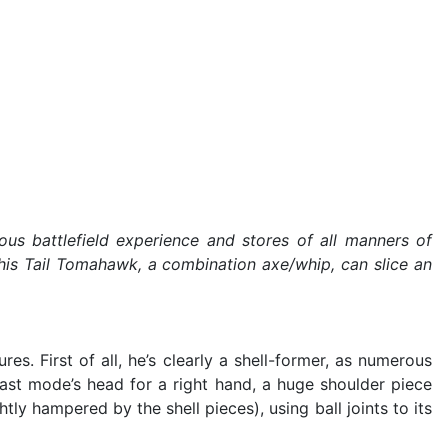
 battlefield experience and stores of all manners of
 his Tail Tomahawk, a combination axe/whip, can slice an
. First of all, he’s clearly a shell-former, as numerous
east mode’s head for a right hand, a huge shoulder piece
htly hampered by the shell pieces), using ball joints to its