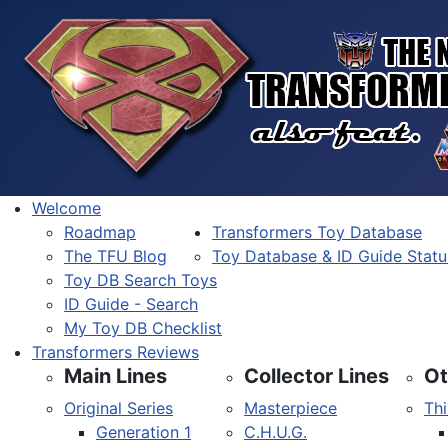
Welcome
Roadmap
Transformers Toy Database
The TFU Blog
Toy Database & ID Guide Statu
Toy DB Search Toys
ID Guide - Search
My Toy DB Checklist
Transformers Reviews
Main Lines
Collector Lines
Ot
Original Series
Masterpiece
Thi
Generation 1
C.H.U.G.