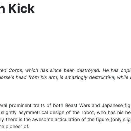
h Kick
 Corps, which has since been destroyed. He has copious
orse's head from his arm, is amazingly destructive, while
l prominent traits of both Beast Wars and Japanese figures
 slightly asymmetrical design of the robot, who has his b
lly there is the awesome articulation of the figure (only slig
e pioneer of.