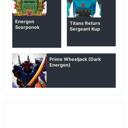
Energon
Titans Return
Scorponok
Sergeant Kup
Prime Wheeljack (Dark
Energon)