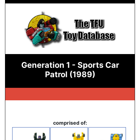
Generation 1 - Sports Car
Patrol (1989)
comprised of: