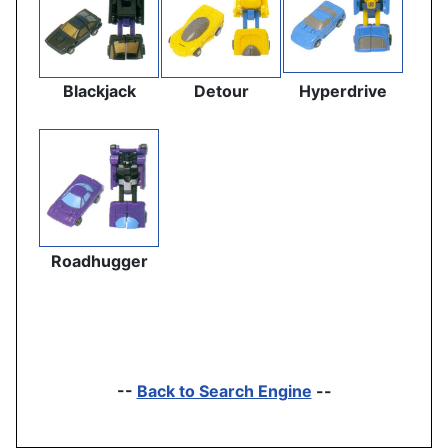
Blackjack
Detour
Hyperdrive
Roadhugger
--
Back to Search Engine
--