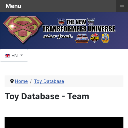
≡
Menu
Select your language
EN
Home
Toy Database
Toy Database - Team