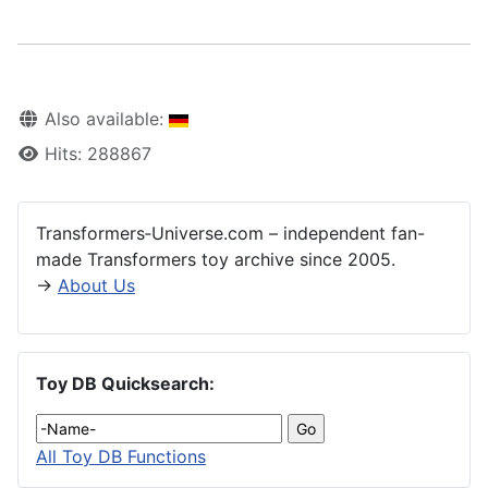
Also available:
Hits: 288867
Transformers‑Universe.com – independent fan-
made Transformers toy archive since 2005.
→
About Us
Toy DB Quicksearch:
All Toy DB Functions