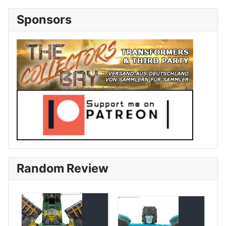
Sponsors
Random Review