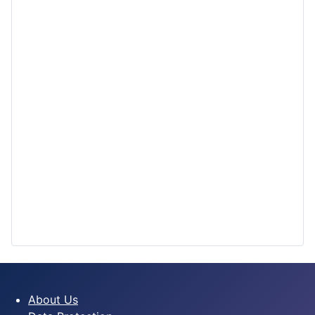
About Us