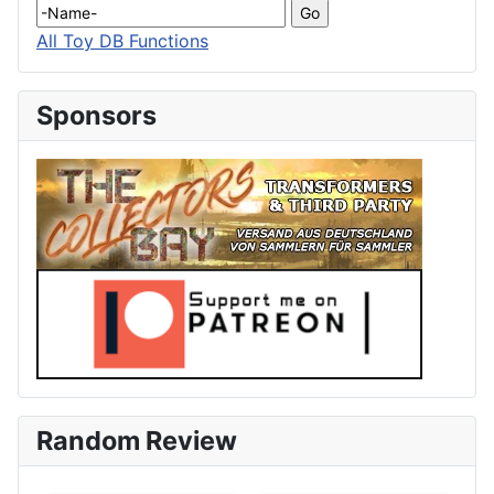
All Toy DB Functions
Sponsors
Random Review