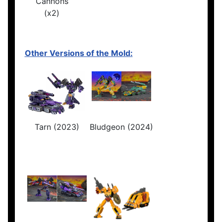
Cannons
(x2)
Other Versions of the Mold:
Tarn (2023)
Bludgeon (2024)