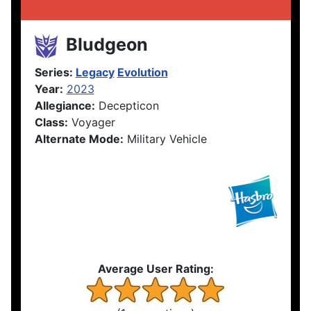
Bludgeon
Series:
Legacy
Evolution
Year:
2023
Allegiance:
Decepticon
Class:
Voyager
Alternate Mode:
Military Vehicle
Average User Rating: