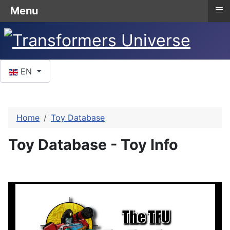
≡
Menu
Select your language
EN
Home
Toy Database
Toy Database - Toy Info