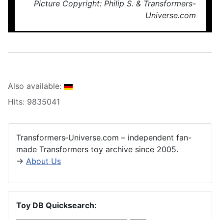
Picture Copyright: Philip S. & Transformers-
Universe.com
Also available:
Hits: 9835041
Transformers‑Universe.com – independent fan-
made Transformers toy archive since 2005.
→
About Us
Toy DB Quicksearch: