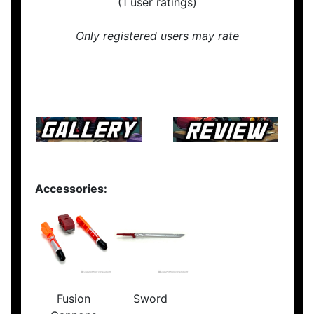
(1 user ratings)
Only registered users may rate
Accessories:
Fusion
Sword