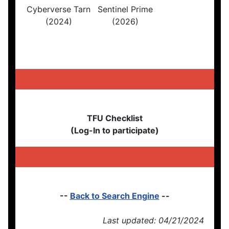
Cyberverse Tarn
Sentinel Prime
(2024)
(2026)
TFU Checklist
(Log-In to participate)
--
Back to Search Engine
--
Last updated: 04/21/2024