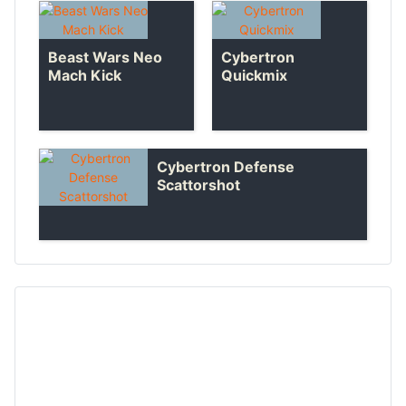
Beast Wars Neo
Cybertron
Mach Kick
Quickmix
Cybertron Defense
Scattorshot