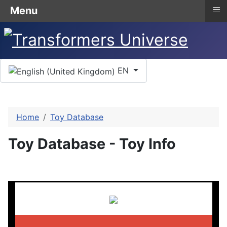
≡
Menu
Select your language
EN
Home
Toy Database
Toy Database - Toy Info