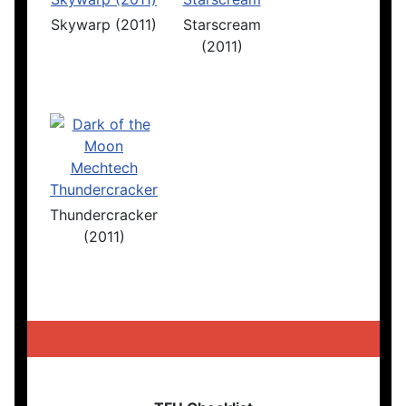
Skywarp (2011)
Starscream
(2011)
Thundercracker
(2011)