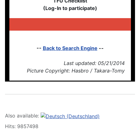
TFU Checklist
(Log-In to participate)
--
Back to Search Engine
--
Last updated: 05/21/2014
Picture Copyright: Hasbro / Takara-Tomy
Also available:
Hits: 9857498