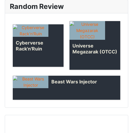
Random Review
Cyberverse
Universe
Rack'n'Ruin
Megazarak (OTCC)
Beast Wars Injector