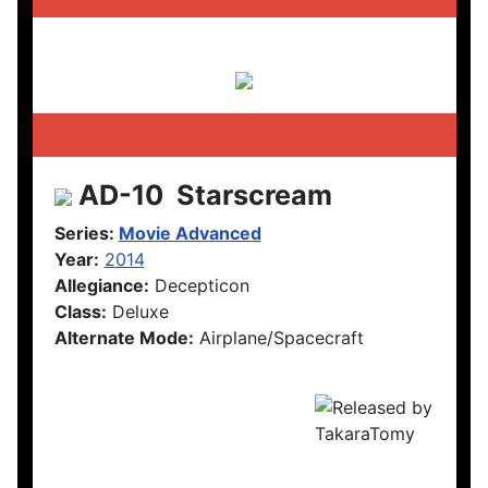
AD-10 Starscream
Series:
Movie Advanced
Year:
2014
Allegiance:
Decepticon
Class:
Deluxe
Alternate Mode:
Airplane/Spacecraft