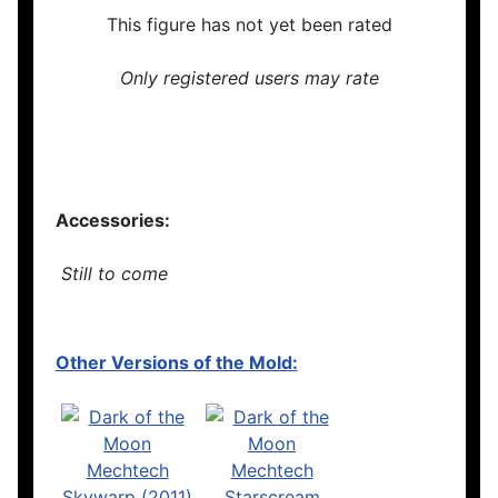
This figure has not yet been rated
Only registered users may rate
Accessories:
Still to come
Other Versions of the Mold: