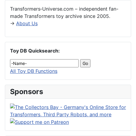
Transformers‑Universe.com – independent fan-
made Transformers toy archive since 2005.
→
About Us
Toy DB Quicksearch:
All Toy DB Functions
Sponsors