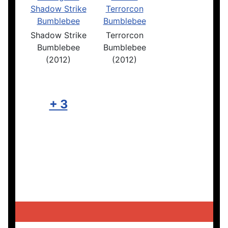
Shadow Strike
Terrorcon
Bumblebee
Bumblebee
(2012)
(2012)
+ 3