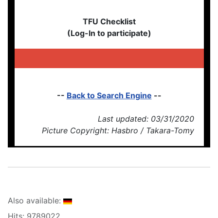
TFU Checklist
(Log-In to participate)
--
Back to Search Engine
--
Last updated: 03/31/2020
Picture Copyright: Hasbro / Takara-Tomy
Also available:
Hits: 9789022