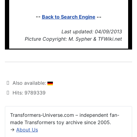
--
Back to Search Engine
--
Last updated: 04/09/2013
Picture Copyright: M. Sypher & TFWiki.net
Also available:
Hits: 9789339
Transformers‑Universe.com – independent fan-
made Transformers toy archive since 2005.
→
About Us