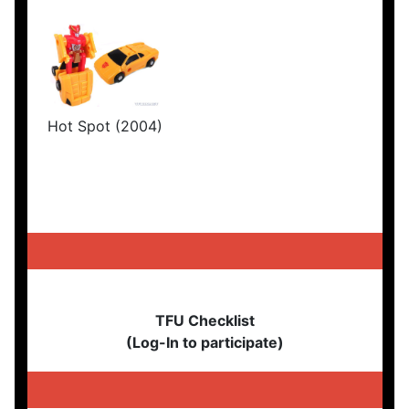
Hot Spot (2004)
TFU Checklist
(Log-In to participate)