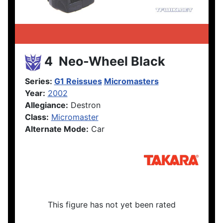
4 Neo-Wheel Black
Series:
G1 Reissues
Micromasters
Year:
2002
Allegiance:
Destron
Class:
Micromaster
Alternate Mode:
Car
This figure has not yet been rated