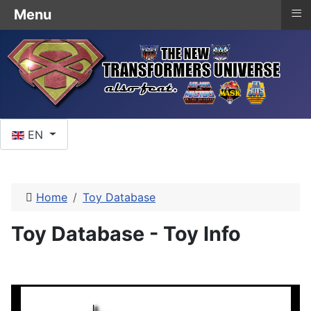
≡
Menu
Select your language
EN
Home
Toy Database
Toy Database - Toy Info