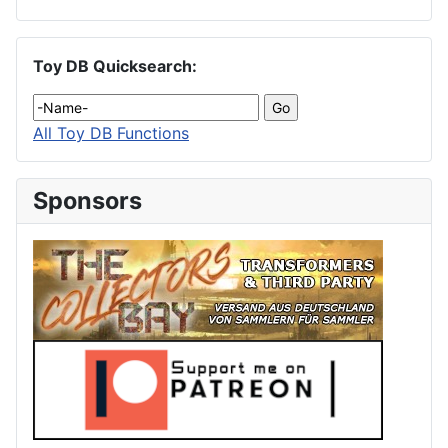
Toy DB Quicksearch:
All Toy DB Functions
Sponsors