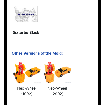
Sixturbo Black
Other Versions of the Mold:
Neo-Wheel
Neo-Wheel
(1992)
(2002)