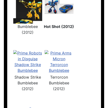
Bumblebee
Hot Shot (2012)
(2012)
Shadow Strike
Terrorcon
Bumblebee
Bumblebee
(2012)
(2012)