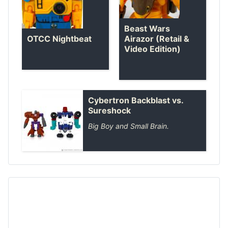
Beast Wars
OTCC Nightbeat
Airazor (Retail &
Video Edition)
Cybertron Backblast vs.
Sureshock
Big Boy and Small Brain.