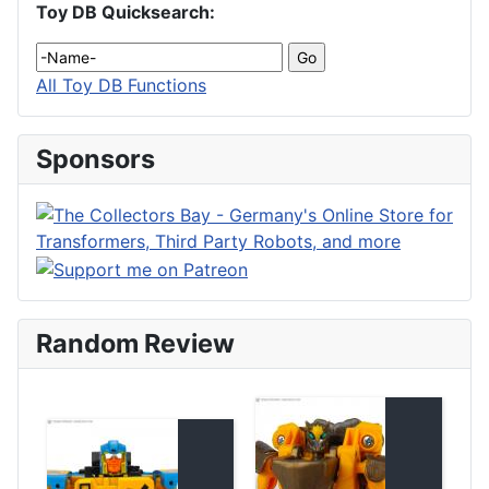
Toy DB Quicksearch:
All Toy DB Functions
Sponsors
Random Review