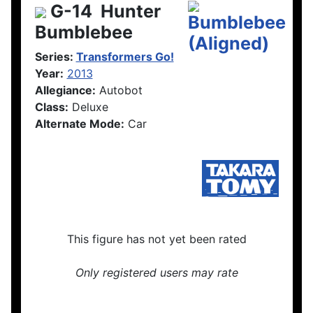
G-14
Hunter
Bumblebee
Series:
Transformers Go!
Year:
2013
Allegiance:
Autobot
Class:
Deluxe
Alternate Mode:
Car
This figure has not yet been rated
Only registered users may rate