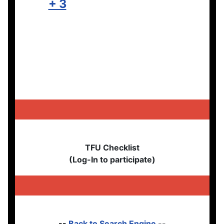
+ 3
TFU Checklist
(Log-In to participate)
--
Back to Search Engine
--