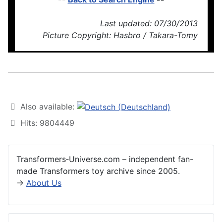
Last updated: 07/30/2013
Picture Copyright: Hasbro / Takara-Tomy
Also available:
Hits: 9804449
Transformers‑Universe.com – independent fan-
made Transformers toy archive since 2005.
→
About Us