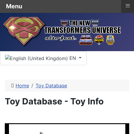
≡
Menu
Select your language
EN
Home
Toy Database
Toy Database - Toy Info