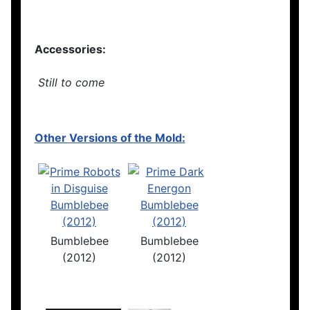
Accessories:
Still to come
Other Versions of the Mold:
Bumblebee
Bumblebee
(2012)
(2012)