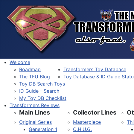
Welcome
Roadmap
Transformers Toy Database
The TFU Blog
Toy Database & ID Guide Statu
Toy DB Search Toys
ID Guide - Search
My Toy DB Checklist
Transformers Reviews
Main Lines
Collector Lines
Ot
Original Series
Masterpiece
Thi
Generation 1
C.H.U.G.