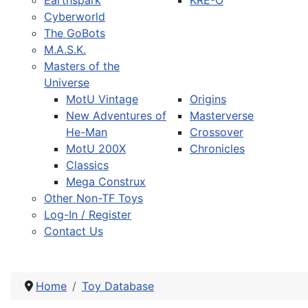
Earthspark
KRE-O
Cyberworld
The GoBots
M.A.S.K.
Masters of the
Universe
MotU Vintage
Origins
New Adventures of
Masterverse
He-Man
Crossover
MotU 200X
Chronicles
Classics
Mega Construx
Other Non-TF Toys
Log-In / Register
Contact Us
Home
Toy Database