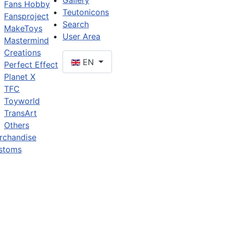
Gallery
Fans Hobby
Teutonicons
Fansproject
Search
MakeToys
User Area
Mastermind
Creations
EN
Perfect Effect
Planet X
TFC
Toyworld
TransArt
Others
rchandise
stoms