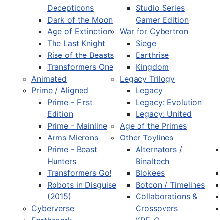
Decepticons
Studio Series
Dark of the Moon
Gamer Edition
Age of Extinction
War for Cybertron
The Last Knight
Siege
Rise of the Beasts
Earthrise
Transformers One
Kingdom
Animated
Legacy Trilogy
Prime / Aligned
Legacy
Prime - First
Legacy: Evolution
Edition
Legacy: United
Prime - Mainline
Age of the Primes
Arms Microns
Other Toylines
Prime - Beast
Alternators /
Hunters
Binaltech
Transformers Go!
Blokees
Robots in Disguise
Botcon / Timelines
(2015)
Collaborations &
Cyberverse
Crossovers