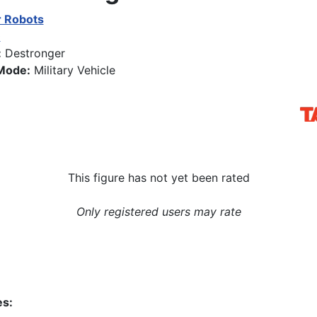
 Robots
0
:
Destronger
Mode:
Military Vehicle
This figure has not yet been rated
Only registered users may rate
es: