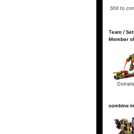
Still to co
Team / Set
Member of
Dolrail
combine i