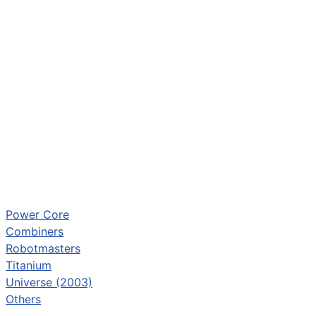
Power Core
Combiners
Robotmasters
Titanium
Universe (2003)
Others