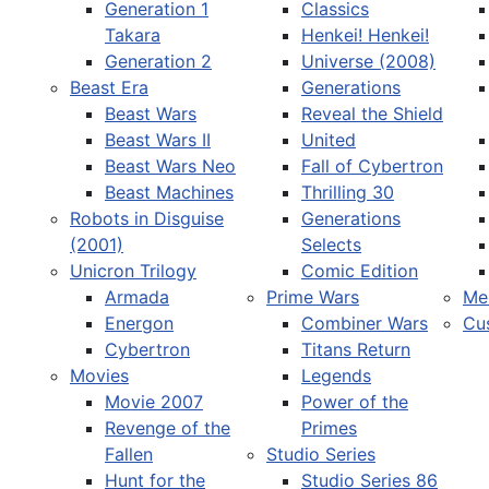
Generation 1
Classics
Takara
Henkei! Henkei!
Generation 2
Universe (2008)
Beast Era
Generations
Beast Wars
Reveal the Shield
Select your language
Beast Wars II
United
Beast Wars Neo
Fall of Cybertron
Beast Machines
Thrilling 30
Robots in Disguise
Generations
(2001)
Selects
Unicron Trilogy
Comic Edition
Armada
Prime Wars
Me
Energon
Combiner Wars
Cu
Cybertron
Titans Return
Movies
Legends
Movie 2007
Power of the
Revenge of the
Primes
Fallen
Studio Series
Hunt for the
Studio Series 86