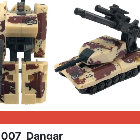
007 Dangar