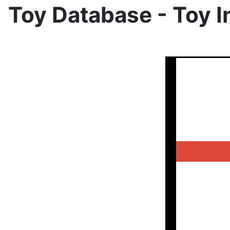
Toy Database - Toy I