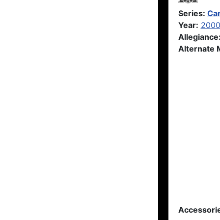
Series:
Car
Year:
200
Allegiance
Alternate 
Accessori