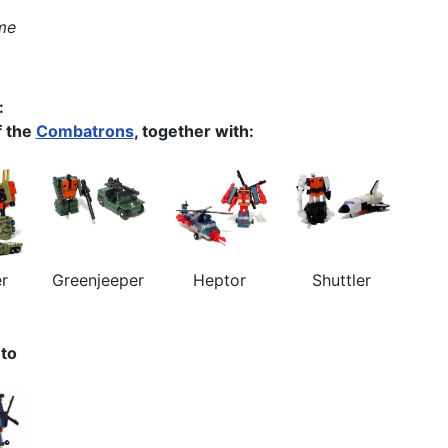
me
:
 the
Combatrons
, together with:
er
Greenjeeper
Heptor
Shuttler
nto