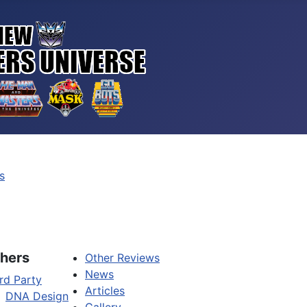
s
hers
Other Reviews
News
rd Party
Articles
DNA Design