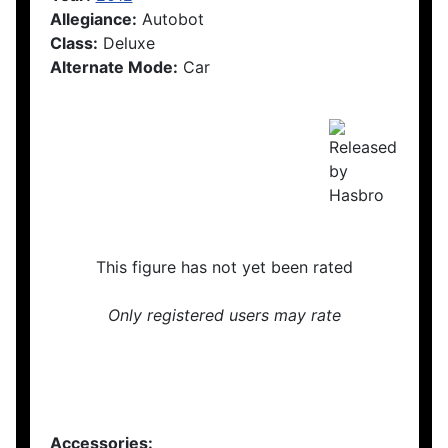
Allegiance:
Autobot
Class:
Deluxe
Alternate Mode:
Car
This figure has not yet been rated
Only registered users may rate
Accessories: