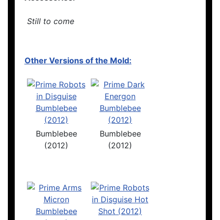
Still to come
Other Versions of the Mold:
Bumblebee
Bumblebee
(2012)
(2012)