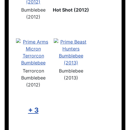
Bumblebee
Hot Shot (2012)
(2012)
Terrorcon
Bumblebee
Bumblebee
(2013)
(2012)
+ 3