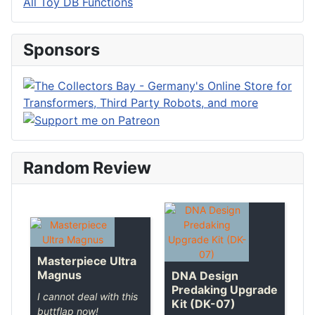
All Toy DB Functions
Sponsors
Random Review
Masterpiece Ultra
Magnus
DNA Design
Predaking Upgrade
I cannot deal with this
Kit (DK-07)
buttflap now!