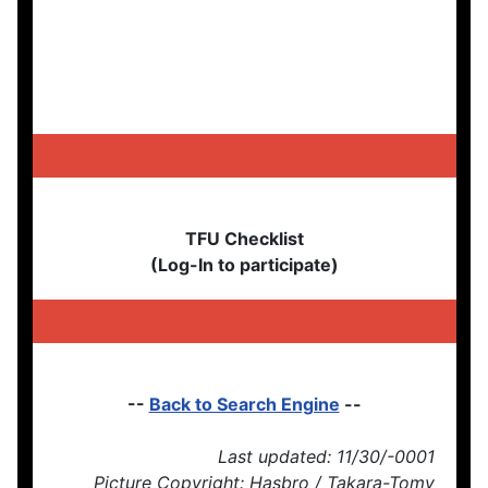
TFU Checklist
(Log-In to participate)
--
Back to Search Engine
--
Last updated: 11/30/-0001
Picture Copyright: Hasbro / Takara-Tomy