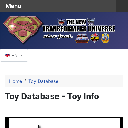
≡
Menu
Select your language
EN
Home
Toy Database
Toy Database - Toy Info