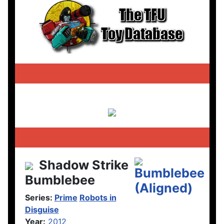
Shadow Strike
Bumblebee
Series:
Prime
Robots in
Disguise
Year:
2012