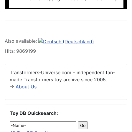
Also available:
Hits: 9869199
Transformers‑Universe.com – independent fan-
made Transformers toy archive since 2005.
→
About Us
Toy DB Quicksearch: