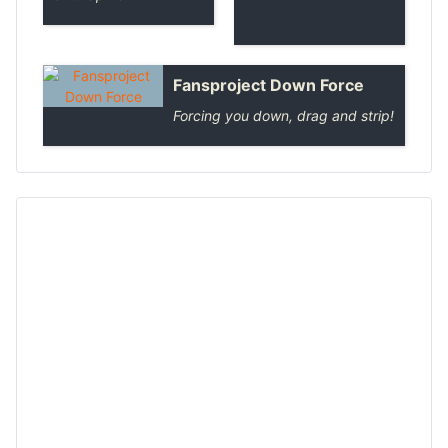
Fansproject Down Force
Forcing you down, drag and strip!