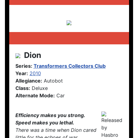
Dion
Series:
Transformers Collectors Club
Year:
2010
Allegiance:
Autobot
Class:
Deluxe
Alternate Mode:
Car
Efficiency makes you strong.
Speed makes you lethal.
There was a time when Dion cared
little for the echoes of war