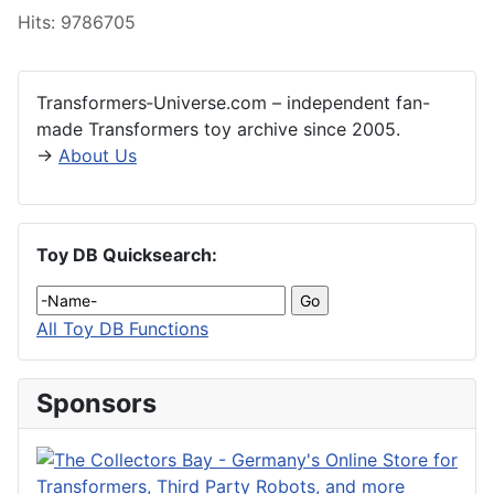
Hits: 9786705
Transformers‑Universe.com – independent fan-
made Transformers toy archive since 2005.
→
About Us
Toy DB Quicksearch:
All Toy DB Functions
Sponsors