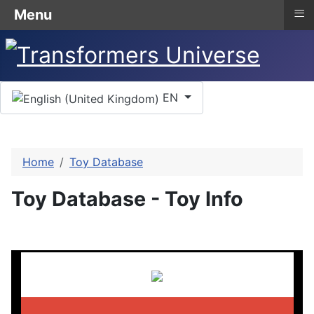
≡
Menu
Select your language
EN
Home
Toy Database
Toy Database - Toy Info