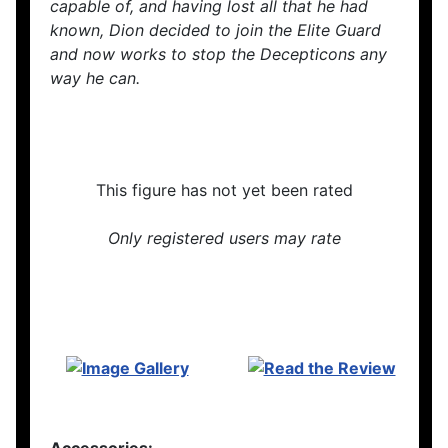
capable of, and having lost all that he had
known, Dion decided to join the Elite Guard
and now works to stop the Decepticons any
way he can.
This figure has not yet been rated
Only registered users may rate