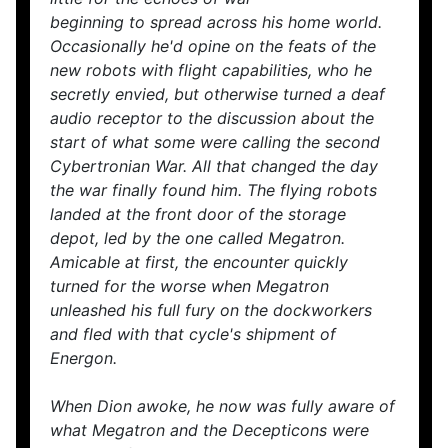
beginning to spread across his home world.
Occasionally he'd opine on the feats of the
new robots with flight capabilities, who he
secretly envied, but otherwise turned a deaf
audio receptor to the discussion about the
start of what some were calling the second
Cybertronian War. All that changed the day
the war finally found him. The flying robots
landed at the front door of the storage
depot, led by the one called Megatron.
Amicable at first, the encounter quickly
turned for the worse when Megatron
unleashed his full fury on the dockworkers
and fled with that cycle's shipment of
Energon.
When Dion awoke, he now was fully aware of
what Megatron and the Decepticons were