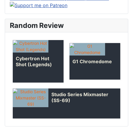
Random Review
Cybertron Hot
G1 Chromedome
Shot (Legends)
Studio Series Mixmaster
(SS-69)