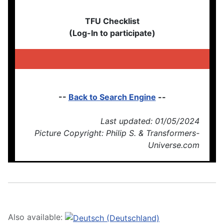
TFU Checklist
(Log-In to participate)
--
Back to Search Engine
--
Last updated: 01/05/2024
Picture Copyright: Philip S. & Transformers-
Universe.com
Also available: