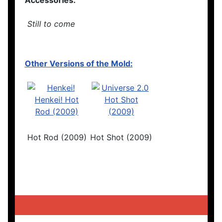
Accessories:
Still to come
Other Versions of the Mold:
Hot Rod (2009)
Hot Shot (2009)