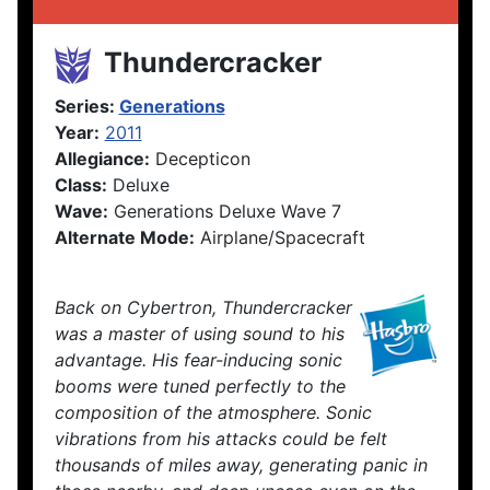
Thundercracker
Series:
Generations
Year:
2011
Allegiance:
Decepticon
Class:
Deluxe
Wave:
Generations Deluxe Wave 7
Alternate Mode:
Airplane/Spacecraft
Back on Cybertron, Thundercracker
was a master of using sound to his
advantage. His fear-inducing sonic
booms were tuned perfectly to the
composition of the atmosphere. Sonic
vibrations from his attacks could be felt
thousands of miles away, generating panic in