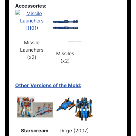
Accessories:
Missile
Launchers
Missiles
(x2)
(x2)
Other Versions of the Mold:
Starscream
Dirge (2007)