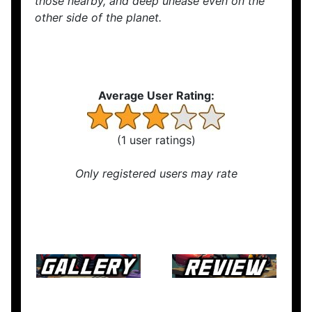
those nearby, and deep unease even on the
other side of the planet.
Average User Rating:
(1 user ratings)
Only registered users may rate