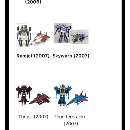
(2006)
Ramjet (2007)
Skywarp (2007)
Thrust (2007)
Thundercracker
(2007)