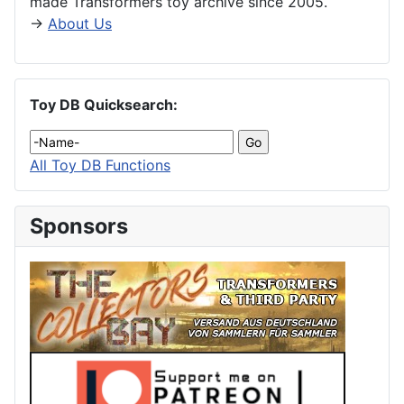
made Transformers toy archive since 2005.
→
About Us
Toy DB Quicksearch:
All Toy DB Functions
Sponsors