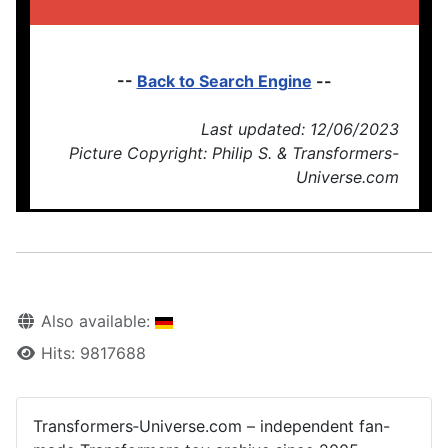
--
Back to Search Engine
--
Last updated: 12/06/2023
Picture Copyright: Philip S. & Transformers-
Universe.com
Also available:
Hits: 9817688
Transformers‑Universe.com – independent fan-