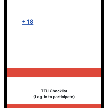
+ 18
TFU Checklist
(Log-In to participate)