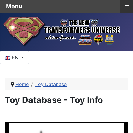
≡
Menu
Select your language
EN
Home
Toy Database
Toy Database - Toy Info