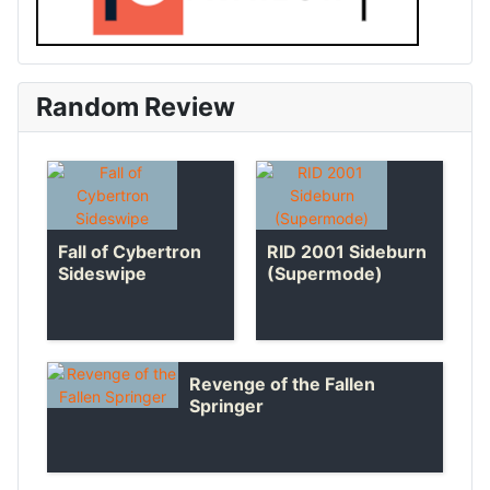
Random Review
Fall of Cybertron
RID 2001 Sideburn
Sideswipe
(Supermode)
Revenge of the Fallen
Springer