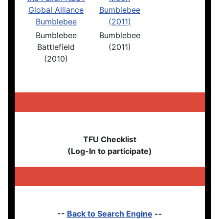
Bumblebee
Bumblebee
Battlefield
(2011)
(2010)
TFU Checklist
(Log-In to participate)
--
Back to Search Engine
--