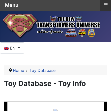
≡
Menu
Select your language
EN
Home
Toy Database
Toy Database - Toy Info