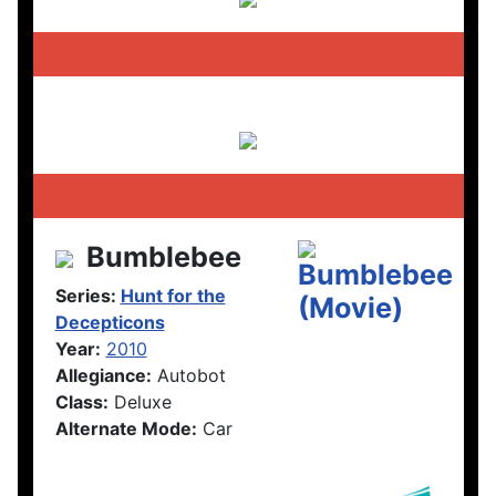
Bumblebee
Series:
Hunt for the
Decepticons
Year:
2010
Allegiance:
Autobot
Class:
Deluxe
Alternate Mode:
Car