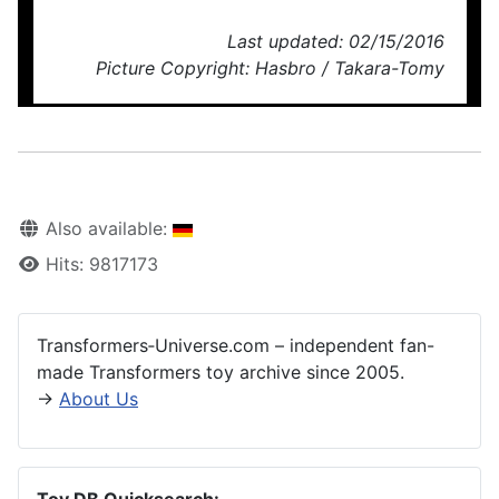
Last updated: 02/15/2016
Picture Copyright: Hasbro / Takara-Tomy
Also available:
Hits: 9817173
Transformers‑Universe.com – independent fan-
made Transformers toy archive since 2005.
→
About Us