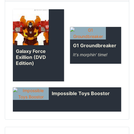
G1 Groundbreaker
Galaxy Force
It's morphin' time!
Exillion (DVD
Edition)
Impossible Toys Boostor