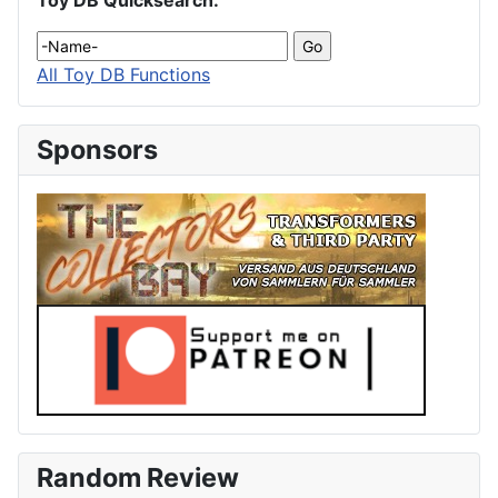
Toy DB Quicksearch:
All Toy DB Functions
Sponsors
Random Review