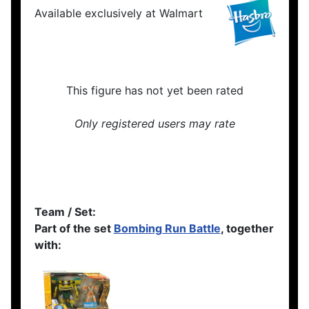
Available exclusively at Walmart
This figure has not yet been rated
Only registered users may rate
Team / Set:
Part of the set
Bombing Run Battle
, together
with: