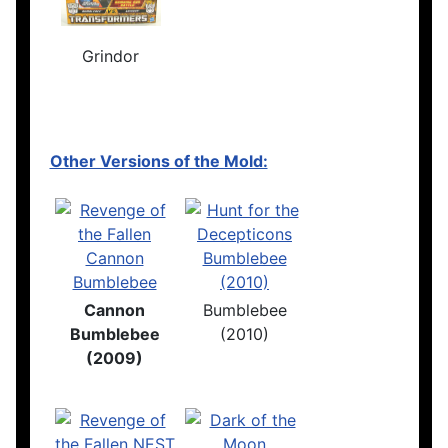
Grindor
Other Versions of the Mold:
Cannon
Bumblebee
Bumblebee
(2010)
(2009)