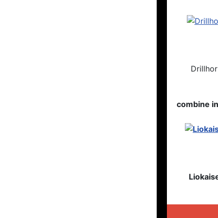
Drillho
combine i
Liokais