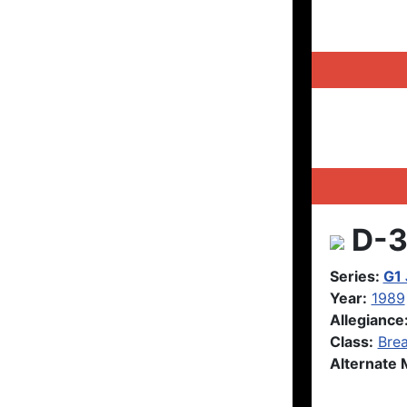
D-3
Series:
G1
Year:
1989
Allegiance
Class:
Brea
Alternate 