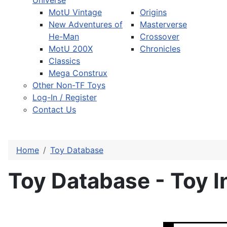
Universe
MotU Vintage
Origins
New Adventures of
Masterverse
He-Man
Crossover
MotU 200X
Chronicles
Classics
Mega Construx
Other Non-TF Toys
Log-In / Register
Contact Us
Home
Toy Database
Toy Database - Toy I