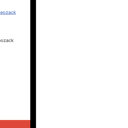
eozack