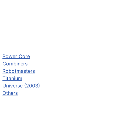
Power Core
Combiners
Robotmasters
Titanium
Universe (2003)
Others