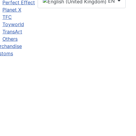
EN
Perfect Effect
Planet X
TFC
Toyworld
TransArt
Others
rchandise
stoms