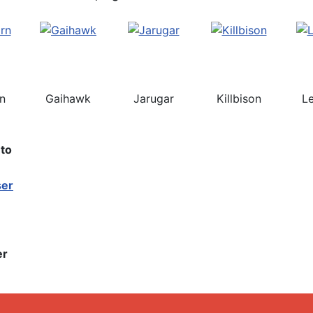
rn
Gaihawk
Jarugar
Killbison
L
nto
er