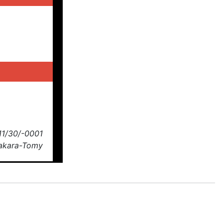
11/30/-0001
Takara-Tomy