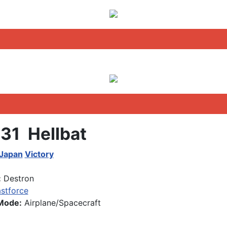
31 Hellbat
 Japan
Victory
:
Destron
stforce
Mode:
Airplane/Spacecraft