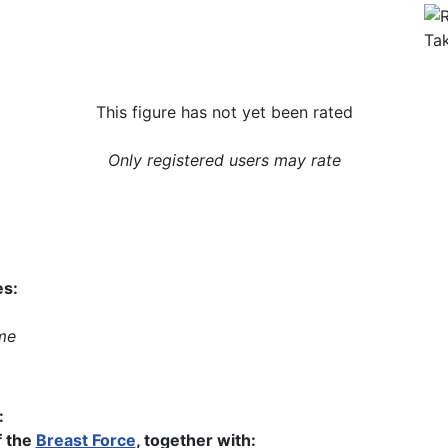
This figure has not yet been rated
Only registered users may rate
es:
me
:
 the
Breast Force
, together with: