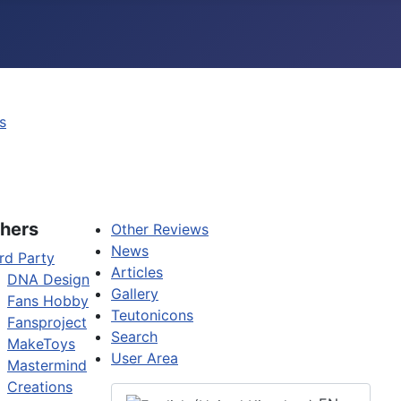
s
hers
Other Reviews
News
rd Party
Articles
DNA Design
Gallery
Fans Hobby
Teutonicons
Fansproject
Search
MakeToys
User Area
Mastermind
Creations