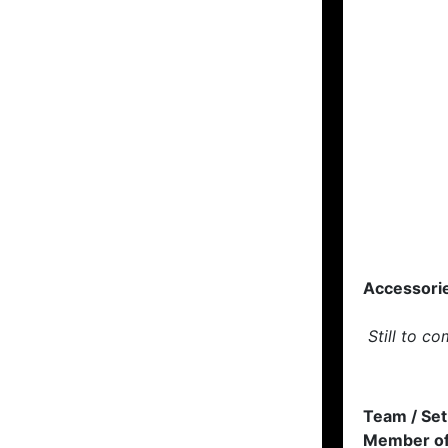
Accessori
Still to co
Team / Set
Member of