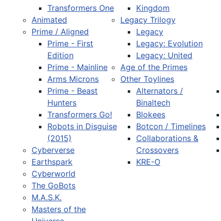
Transformers One
Kingdom
Animated
Legacy Trilogy
Prime / Aligned
Legacy
Prime - First
Legacy: Evolution
Edition
Legacy: United
Prime - Mainline
Age of the Primes
Arms Microns
Other Toylines
Prime - Beast
Alternators /
Hunters
Binaltech
Transformers Go!
Blokees
Robots in Disguise
Botcon / Timelines
(2015)
Collaborations &
Cyberverse
Crossovers
Earthspark
KRE-O
Cyberworld
The GoBots
M.A.S.K.
Masters of the