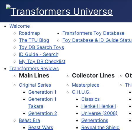
Welcome
Roadmap
Transformers Toy Database
The TFU Blog
Toy Database & ID Guide Statu
Toy DB Search Toys
ID Guide - Search
My Toy DB Checklist
Transformers Reviews
Main Lines
Collector Lines
Ot
Original Series
Masterpiece
Thi
Generation 1
C.H.U.G.
Generation 1
Classics
Takara
Henkei! Henkei!
Generation 2
Universe (2008)
Beast Era
Generations
Beast Wars
Reveal the Shield
Select your language