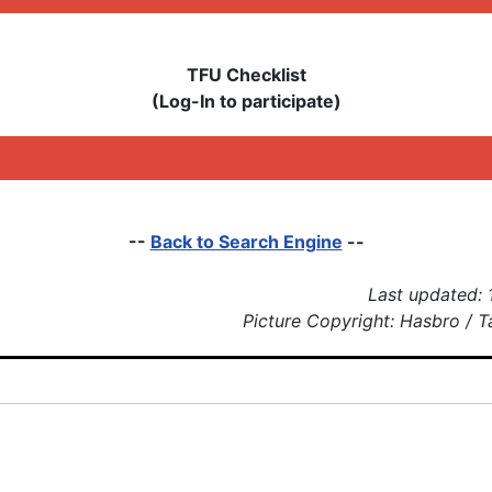
TFU Checklist
(Log-In to participate)
--
Back to Search Engine
--
Last updated: 
Picture Copyright: Hasbro / 