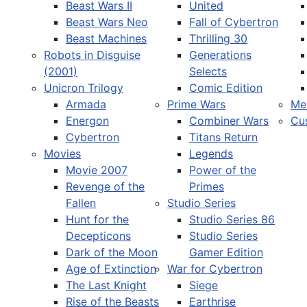
Beast Wars II
United
Beast Wars Neo
Fall of Cybertron
Beast Machines
Thrilling 30
Robots in Disguise
Generations
(2001)
Selects
Unicron Trilogy
Comic Edition
Armada
Prime Wars
Me
Energon
Combiner Wars
Cu
Cybertron
Titans Return
Movies
Legends
Movie 2007
Power of the
Revenge of the
Primes
Fallen
Studio Series
Hunt for the
Studio Series 86
Decepticons
Studio Series
Dark of the Moon
Gamer Edition
Age of Extinction
War for Cybertron
The Last Knight
Siege
Rise of the Beasts
Earthrise