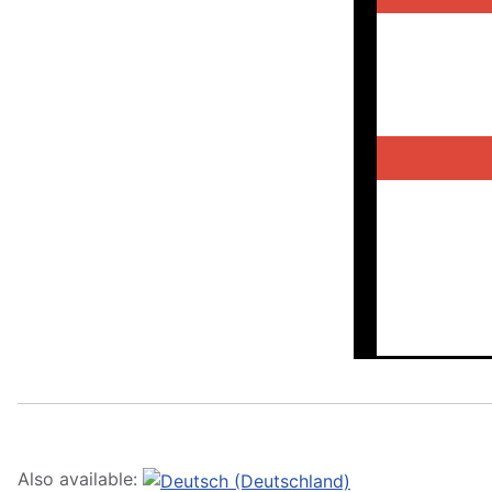
Also available: