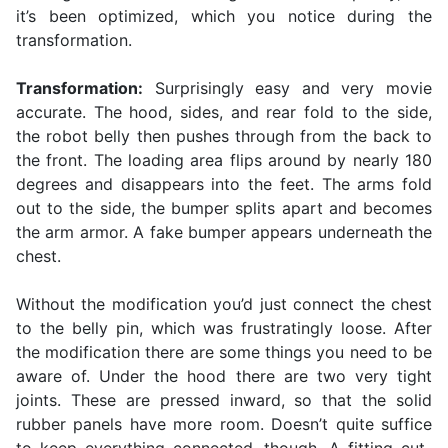
it’s been optimized, which you notice during the
transformation.
Transformation:
Surprisingly easy and very movie
accurate. The hood, sides, and rear fold to the side,
the robot belly then pushes through from the back to
the front. The loading area flips around by nearly 180
degrees and disappears into the feet. The arms fold
out to the side, the bumper splits apart and becomes
the arm armor. A fake bumper appears underneath the
chest.
Without the modification you’d just connect the chest
to the belly pin, which was frustratingly loose. After
the modification there are some things you need to be
aware of. Under the hood there are two very tight
joints. These are pressed inward, so that the solid
rubber panels have more room. Doesn’t quite suffice