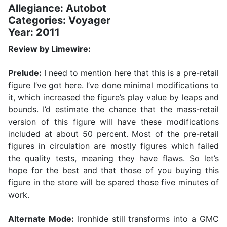
Allegiance: Autobot
Categories: Voyager
Year: 2011
Review by Limewire:
Prelude:
I need to mention here that this is a pre-retail
figure I’ve got here. I’ve done minimal modifications to
it, which increased the figure’s play value by leaps and
bounds. I’d estimate the chance that the mass-retail
version of this figure will have these modifications
included at about 50 percent. Most of the pre-retail
figures in circulation are mostly figures which failed
the quality tests, meaning they have flaws. So let’s
hope for the best and that those of you buying this
figure in the store will be spared those five minutes of
work.
Alternate Mode:
Ironhide still transforms into a GMC