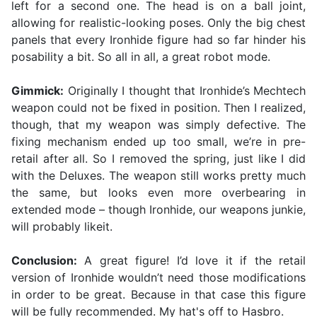
left for a second one. The head is on a ball joint,
allowing for realistic-looking poses. Only the big chest
panels that every Ironhide figure had so far hinder his
posability a bit. So all in all, a great robot mode.
Gimmick:
Originally I thought that Ironhide’s Mechtech
weapon could not be fixed in position. Then I realized,
though, that my weapon was simply defective. The
fixing mechanism ended up too small, we’re in pre-
retail after all. So I removed the spring, just like I did
with the Deluxes. The weapon still works pretty much
the same, but looks even more overbearing in
extended mode – though Ironhide, our weapons junkie,
will probably likeit.
Conclusion:
A great figure! I’d love it if the retail
version of Ironhide wouldn’t need those modifications
in order to be great. Because in that case this figure
will be fully recommended. My hat's off to Hasbro.