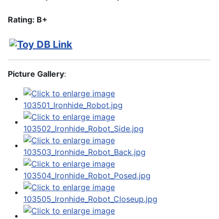
Rating: B+
Picture Gallery
: