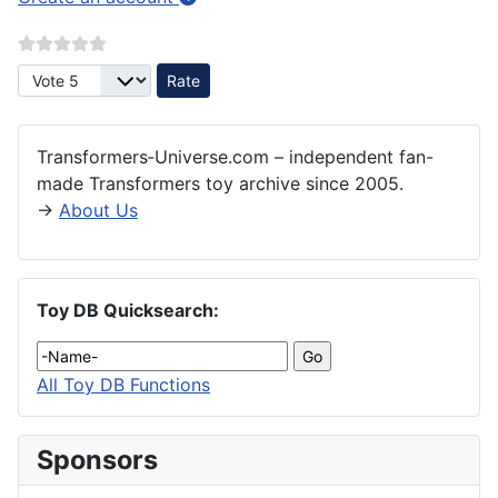
Please Rate
Transformers‑Universe.com – independent fan-
made Transformers toy archive since 2005.
→
About Us
Toy DB Quicksearch:
All Toy DB Functions
Sponsors