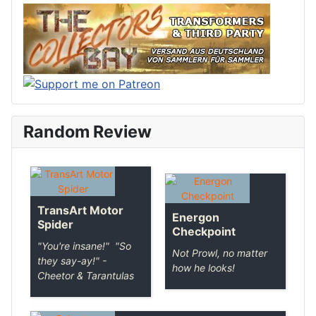
Random Review
TransArt Motor
Energon
Spider
Checkpoint
"You're insane!" "So
Not Prowl, no matter
they say-ay!" -
how he looks!
Cheetor & Tarantulas