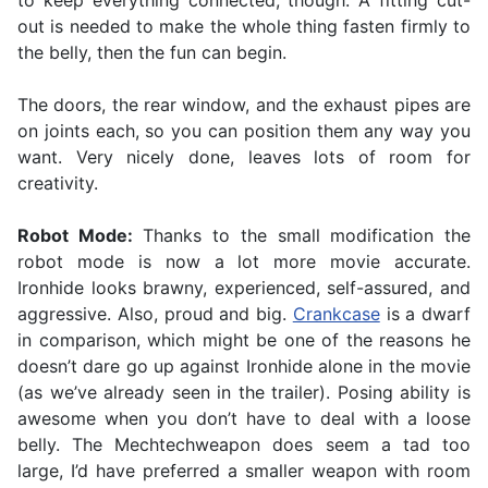
to keep everything connected, though. A fitting cut-
out is needed to make the whole thing fasten firmly to
the belly, then the fun can begin.
The doors, the rear window, and the exhaust pipes are
on joints each, so you can position them any way you
want. Very nicely done, leaves lots of room for
creativity.
Robot Mode:
Thanks to the small modification the
robot mode is now a lot more movie accurate.
Ironhide looks brawny, experienced, self-assured, and
aggressive. Also, proud and big.
Crankcase
is a dwarf
in comparison, which might be one of the reasons he
doesn’t dare go up against Ironhide alone in the movie
(as we’ve already seen in the trailer). Posing ability is
awesome when you don’t have to deal with a loose
belly. The Mechtechweapon does seem a tad too
large, I’d have preferred a smaller weapon with room