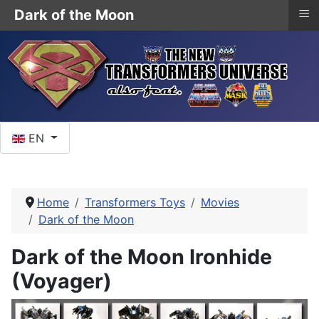
≡
Dark of the Moon
Select your language
EN
Home
Transformers Toys
Movies
Dark of the Moon
Dark of the Moon Ironhide
(Voyager)