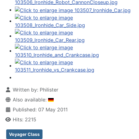
Written by:
Philister
Also available:
Published: 07 May 2011
Hits: 2215
Voyager Class