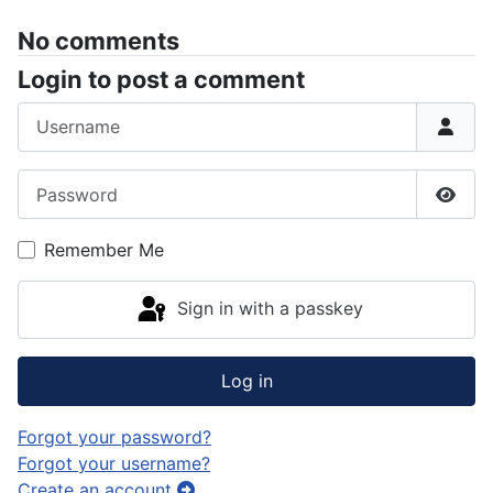
No comments
Login to post a comment
Username
Password
Show
Remember Me
Sign in with a passkey
Log in
Forgot your password?
Forgot your username?
Create an account