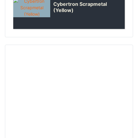
Cybertron Scrapmetal
(Yellow)