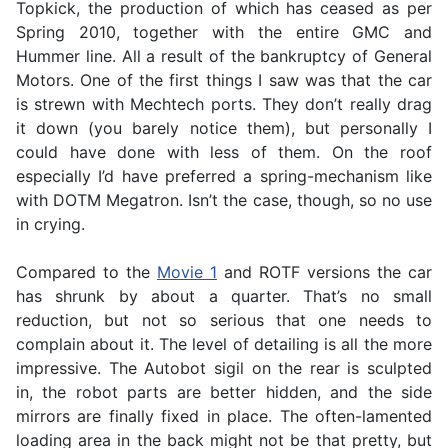
Topkick, the production of which has ceased as per
Spring 2010, together with the entire GMC and
Hummer line. All a result of the bankruptcy of General
Motors. One of the first things I saw was that the car
is strewn with Mechtech ports. They don’t really drag
it down (you barely notice them), but personally I
could have done with less of them. On the roof
especially I’d have preferred a spring-mechanism like
with DOTM Megatron. Isn’t the case, though, so no use
in crying.
Compared to the
Movie 1
and ROTF versions the car
has shrunk by about a quarter. That’s no small
reduction, but not so serious that one needs to
complain about it. The level of detailing is all the more
impressive. The Autobot sigil on the rear is sculpted
in, the robot parts are better hidden, and the side
mirrors are finally fixed in place. The often-lamented
loading area in the back might not be that pretty, but