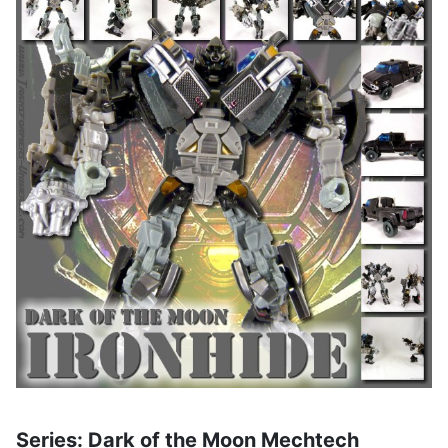
Series: Dark of the Moon Mechtech