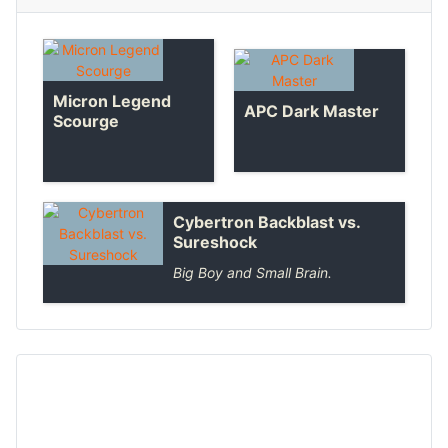
Micron Legend
APC Dark Master
Scourge
Cybertron Backblast vs.
Sureshock
Big Boy and Small Brain.