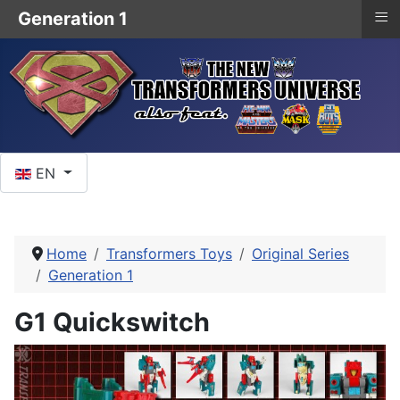
≡
Generation 1
Select your language
EN
Home
Transformers Toys
Original Series
Generation 1
G1 Quickswitch