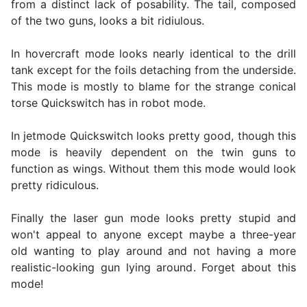
from a distinct lack of posability. The tail, composed
of the two guns, looks a bit ridiulous.
In hovercraft mode looks nearly identical to the drill
tank except for the foils detaching from the underside.
This mode is mostly to blame for the strange conical
torse Quickswitch has in robot mode.
In jetmode Quickswitch looks pretty good, though this
mode is heavily dependent on the twin guns to
function as wings. Without them this mode would look
pretty ridiculous.
Finally the laser gun mode looks pretty stupid and
won't appeal to anyone except maybe a three-year
old wanting to play around and not having a more
realistic-looking gun lying around. Forget about this
mode!