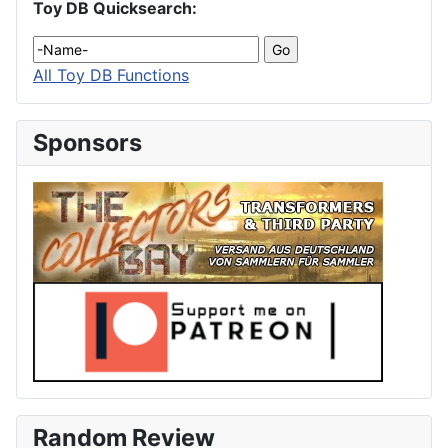
Toy DB Quicksearch:
All Toy DB Functions
Sponsors
Random Review