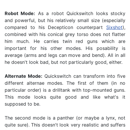
Robot Mode:
As a robot Quickswitch looks stocky
and powerful, but his relatively small size (especially
compared to his Decepticon counterpart
Sixshot
),
combined with his conical grey torso does not flatter
him much. He carries twin red guns which are
important for his other modes. His posability is
average (arms and legs can move and bend). All in all
he doesn't look bad, but not particularly good, either.
Alternate Mode:
Quickswitch can transform into five
different alternae modes. The first of them (in no
particular order) is a drilltank with top-mounted guns.
This mode looks quite good and like what's it
supposed to be.
The second mode is a panther (or maybe a lynx, not
quite sure). This doesn't look very realistic and suffers