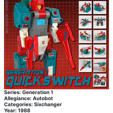
Series: Generation 1
Allegiance: Autobot
Categories: Sixchanger
Year: 1988