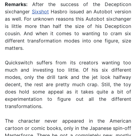
Remarks:
After the success of the Decepticon
sixchanger
Sixshot
Hasbro issued an Autobot version
as well. For unknown reasons this Autobot sixchanger
is little more than half the size of his Decepticon
cousin. And when it comes to wanting to cram six
different transformation modes into one figure, size
matters.
Quickswitch suffers from its creators wanting too
much and investing too little. Of his six different
modes, only the drill tank and the jet look halfway
decent, the rest are pretty much crap. Still, the toy
does hold some appeal as it takes quite a bit of
experimentation to figure out all the different
transformations.
The character never appeared in the American
cartoon or comic books, only in the Japanese spin-off
Masterforce. There he got a completely new, mostly