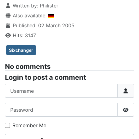
Written by:
Philister
Also available:
Published: 02 March 2005
Hits: 3147
Sixchanger
No comments
Login to post a comment
Username
Password
Show
Remember Me