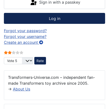
Sign in with a passkey
Log in
Forgot your password?
Forgot your username?
Create an account
User Rating:
2
/
5
Please Rate
Transformers‑Universe.com – independent fan-
made Transformers toy archive since 2005.
→
About Us