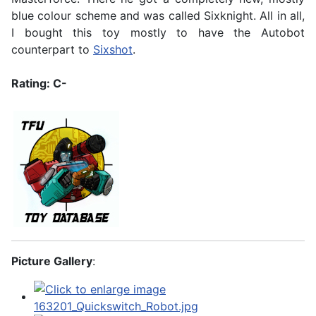
blue colour scheme and was called Sixknight. All in all,
I bought this toy mostly to have the Autobot
counterpart to
Sixshot
.
Rating: C-
Picture Gallery
: