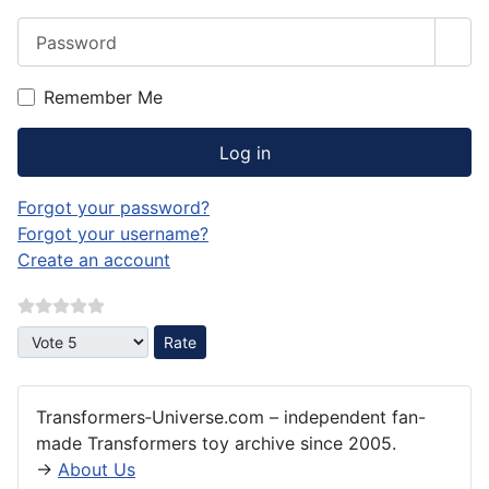
Password
Sho
Remember Me
Log in
Forgot your password?
Forgot your username?
Create an account
Please Rate
Transformers‑Universe.com – independent fan-
made Transformers toy archive since 2005.
→
About Us