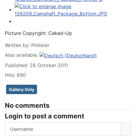
Picture Copyright:
Caked-Up
Written by:
Philister
Also available:
Published: 28 October 2011
Hits: 690
Gallery Only
No comments
Login to post a comment
Username