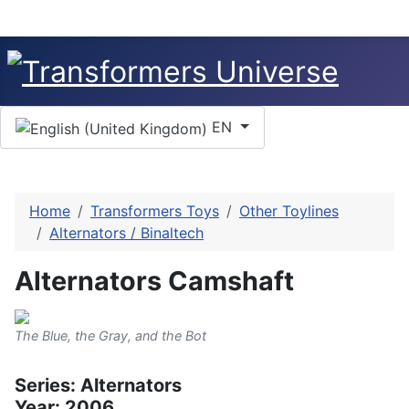
Select your language
EN
Home
Transformers Toys
Other Toylines
Alternators / Binaltech
Alternators Camshaft
The Blue, the Gray, and the Bot
Series: Alternators
Year: 2006