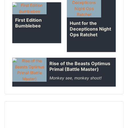
First Edition
Hunt for the
Bumblebee
Decepticons Night
Ops Ratchet
Rise of the Beasts Optimus
Primal (Battle Master)
Monkey see, monkey shoot!