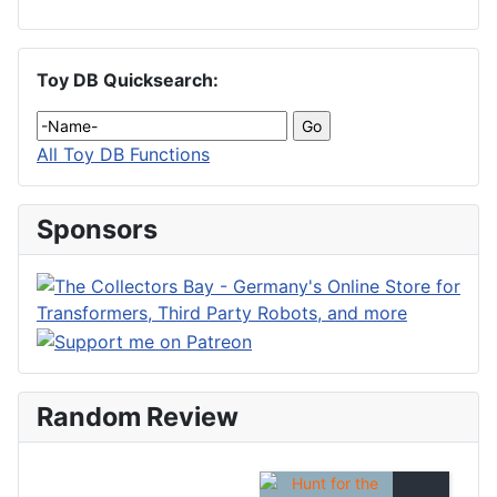
Toy DB Quicksearch:
All Toy DB Functions
Sponsors
Random Review