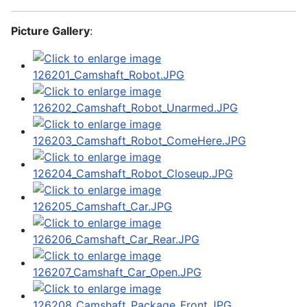
Picture Gallery
: