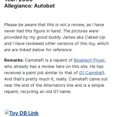
Allegiance: Autobot
Please be aware that this is not a review, as I have
never had this figure in hand. The pictures were
provided by my good buddy James aka Caked-Up
and I have reviewed other versions of this toy, which
are are linked below for reference.
Remarks:
Camshaft is a repaint of
Binaltech Prowl
,
who already has a review here on this site. He has
received a paint job similar to that of
G1 Camshaft
.
And that's pretty much it, really. Camshaft came out
near the end of the Alternators line and is a simple
repaint, recycling an old G1 name.